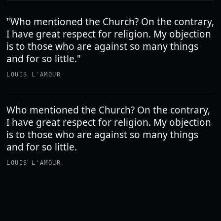
"Who mentioned the Church? On the contrary,
I have great respect for religion. My objection
is to those who are against so many things
and for so little."
LOUIS L'AMOUR
Who mentioned the Church? On the contrary,
I have great respect for religion. My objection
is to those who are against so many things
and for so little.
LOUIS L'AMOUR