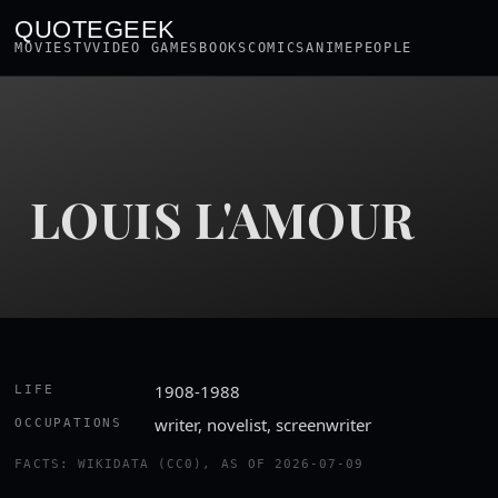
QUOTEGEEK
MOVIES
TV
VIDEO GAMES
BOOKS
COMICS
ANIME
PEOPLE
LOUIS L'AMOUR
1908-1988
LIFE
writer, novelist, screenwriter
OCCUPATIONS
FACTS: WIKIDATA (CC0), AS OF 2026-07-09