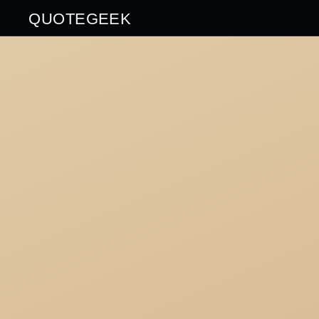
QUOTEGEEK