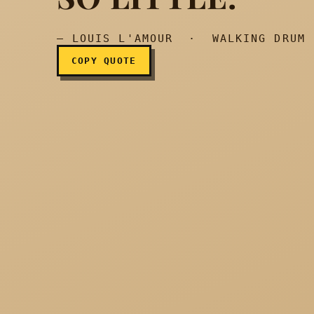
— LOUIS L'AMOUR · WALKING DRUM
COPY QUOTE