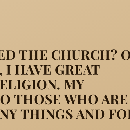
D THE CHURCH? 
 I HAVE GREAT
ELIGION. MY
TO THOSE WHO ARE
h? On the contrary, I have g
NY THINGS AND FO