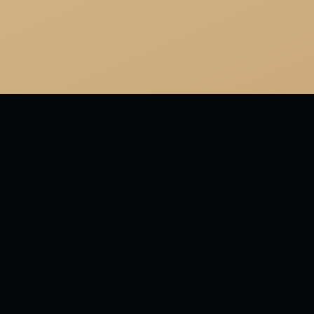
M WALKING DRUM
ioned the Church? On the contrary, I have great respect f
My objection is to those who are against so many things and
EWED 2026-07-06