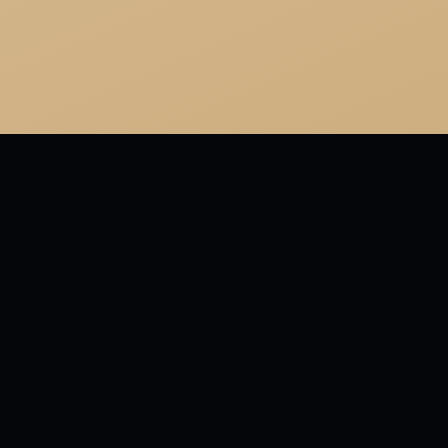
MORE FRO
"Who ment
religion. 
little."
LAST REVI