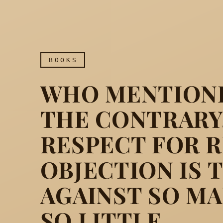
BOOKS
WHO MENTIONE
THE CONTRARY,
RESPECT FOR R
OBJECTION IS 
Who mentioned the Churc
AGAINST SO MA
SO LITTLE.