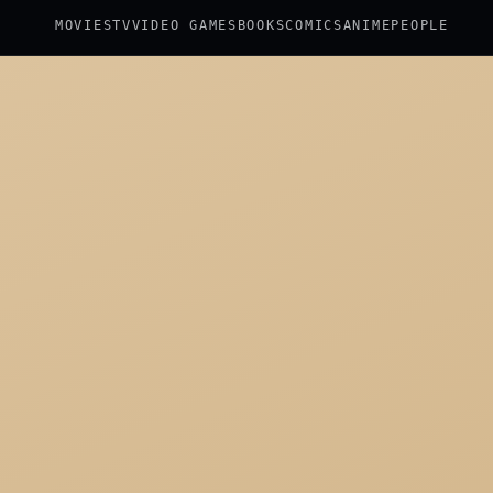
MOVIES
TV
VIDEO GAMES
BOOKS
COMICS
ANIME
PEOPLE