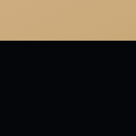
or
 for so