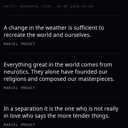
FACTS: WIKIDATA (CC0), AS OF 2026-07-09
A change in the weather is sufficient to
recreate the world and ourselves.
MARCEL PROUST
Everything great in the world comes from
neurotics. They alone have founded our
religions and composed our masterpieces.
MARCEL PROUST
In a separation it is the one who is not really
in love who says the more tender things.
MARCEL PROUST