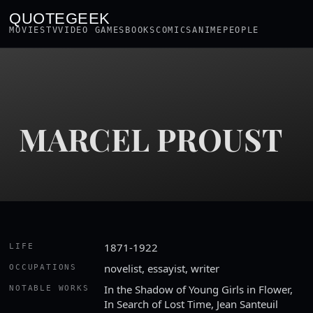
QUOTEGEEK
MOVIES
TV
VIDEO GAMES
BOOKS
COMICS
ANIME
PEOPLE
MARCEL PROUST
1871-1922
LIFE
novelist, essayist, writer
OCCUPATIONS
In the Shadow of Young Girls in Flower,
NOTABLE WORKS
In Search of Lost Time, Jean Santeuil