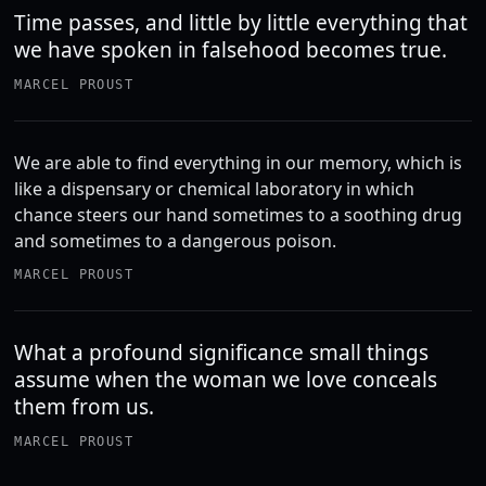
Time passes, and little by little everything that
we have spoken in falsehood becomes true.
MARCEL PROUST
We are able to find everything in our memory, which is
like a dispensary or chemical laboratory in which
chance steers our hand sometimes to a soothing drug
and sometimes to a dangerous poison.
MARCEL PROUST
What a profound significance small things
assume when the woman we love conceals
them from us.
MARCEL PROUST