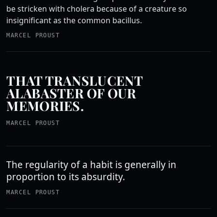
be stricken with cholera because of a creature so
insignificant as the common bacillus.
MARCEL PROUST
THAT TRANSLUCENT
ALABASTER OF OUR
MEMORIES.
MARCEL PROUST
The regularity of a habit is generally in
proportion to its absurdity.
MARCEL PROUST