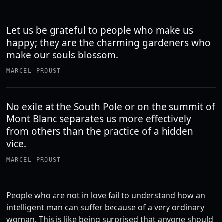
Let us be grateful to people who make us
happy; they are the charming gardeners who
make our souls blossom.
MARCEL PROUST
No exile at the South Pole or on the summit of
Mont Blanc separates us more effectively
from others than the practice of a hidden
vice.
MARCEL PROUST
People who are not in love fail to understand how an
intelligent man can suffer because of a very ordinary
woman. This is like being surprised that anyone should