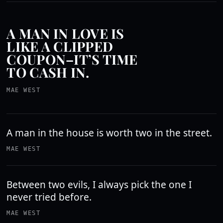
A MAN IN LOVE IS
LIKE A CLIPPED
COUPON–IT’S TIME
TO CASH IN.
MAE WEST
A man in the house is worth two in the street.
MAE WEST
Between two evils, I always pick the one I
never tried before.
MAE WEST