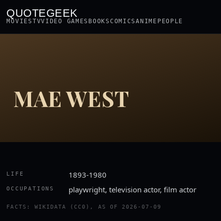
QUOTEGEEK
MOVIES
TV
VIDEO GAMES
BOOKS
COMICS
ANIME
PEOPLE
MAE WEST
1893-1980
LIFE
playwright, television actor, film actor
OCCUPATIONS
FACTS: WIKIDATA (CC0), AS OF 2026-07-09