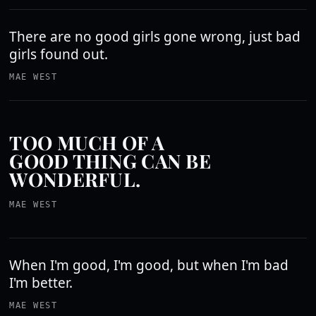
There are no good girls gone wrong, just bad
girls found out.
MAE WEST
TOO MUCH OF A
GOOD THING CAN BE
WONDERFUL.
MAE WEST
When I'm good, I'm good, but when I'm bad
I'm better.
MAE WEST