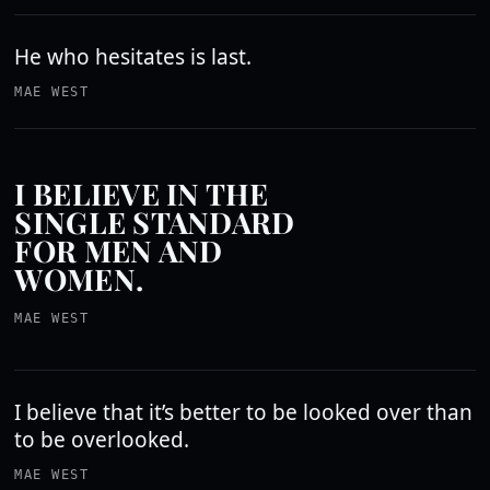
He who hesitates is last.
MAE WEST
I BELIEVE IN THE
SINGLE STANDARD
FOR MEN AND
WOMEN.
MAE WEST
I believe that it’s better to be looked over than
to be overlooked.
MAE WEST