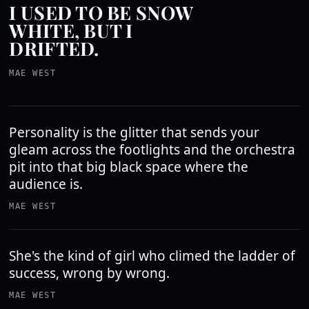
I USED TO BE SNOW
WHITE, BUT I
DRIFTED.
MAE WEST
Personality is the glitter that sends your
gleam across the footlights and the orchestra
pit into that big black space where the
audience is.
MAE WEST
She's the kind of girl who climed the ladder of
success, wrong by wrong.
MAE WEST