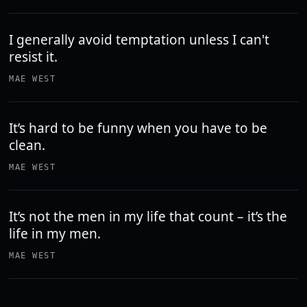
I generally avoid temptation unless I can't
resist it.
MAE WEST
It’s hard to be funny when you have to be
clean.
MAE WEST
It’s not the men in my life that count – it’s the
life in my men.
MAE WEST