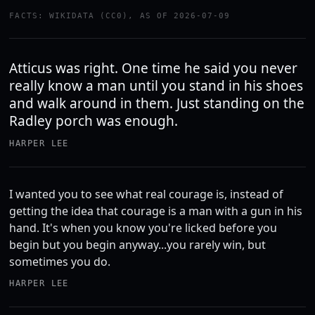
FACTS: WIKIDATA (CC0), AS OF 2026-07-09
Atticus was right. One time he said you never
really know a man until you stand in his shoes
and walk around in them. Just standing on the
Radley porch was enough.
HARPER LEE
I wanted you to see what real courage is, instead of
getting the idea that courage is a man with a gun in his
hand. It's when you know you're licked before you
begin but you begin anyway...you rarely win, but
sometimes you do.
HARPER LEE