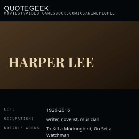
QUOTEGEEK
MOVIES
TV
VIDEO GAMES
BOOKS
COMICS
ANIME
PEOPLE
HARPER LEE
1926-2016
LIFE
writer, novelist, musician
OCCUPATIONS
To Kill a Mockingbird, Go Set a
NOTABLE WORKS
Watchman