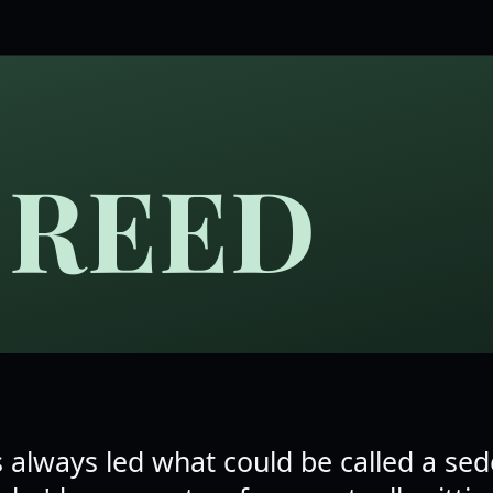
 REED
 always led what could be called a se