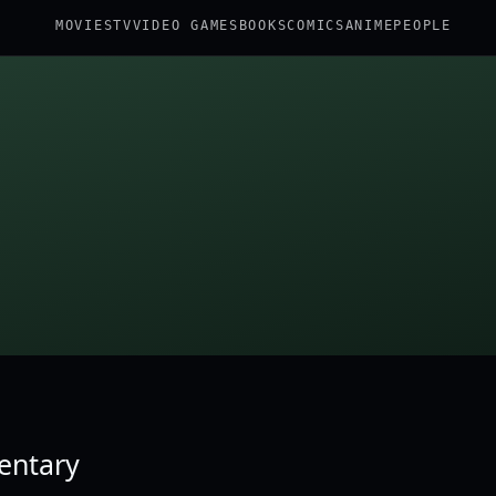
MOVIES
TV
VIDEO GAMES
BOOKS
COMICS
ANIME
PEOPLE
dentary