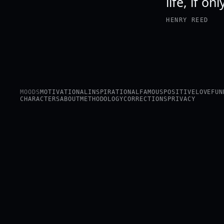
life, if on
HENRY REED
MOODS
MOTIVATIONAL
INSPIRATIONAL
FAMOUS
POSITIVE
LOVE
FUN
CHARACTERS
ABOUT
METHODOLOGY
CORRECTIONS
PRIVACY