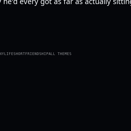
ly he'd every got as far as actually sitti
NY
LIFE
SHORT
FRIENDSHIP
ALL THEMES