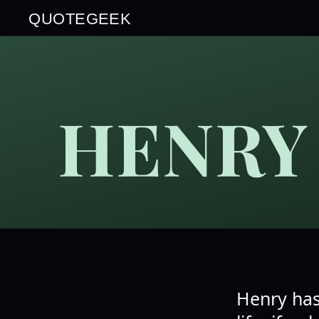
QUOTEGEEK
HENRY
Henry has