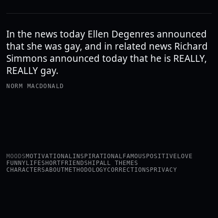
In the news today Ellen Degenres announced
that she was gay, and in related news Richard
Simmons announced today that he is REALLY,
REALLY gay.
NORM MACDONALD
MOODS
MOTIVATIONAL
INSPIRATIONAL
FAMOUS
POSITIVE
LOVE
FUNNY
LIFE
SHORT
FRIENDSHIP
ALL THEMES
CHARACTERS
ABOUT
METHODOLOGY
CORRECTIONS
PRIVACY