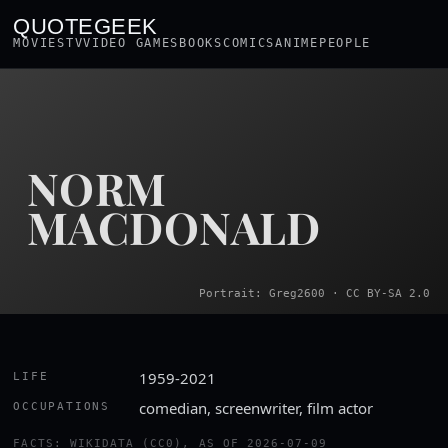
QUOTEGEEK
MOVIES
TV
VIDEO GAMES
BOOKS
COMICS
ANIME
PEOPLE
NORM
MACDONALD
Portrait: Greg2600 · CC BY-SA 2.0
1959-2021
LIFE
comedian, screenwriter, film actor
OCCUPATIONS
FACTS: WIKIDATA (CC0), AS OF 2026-07-09