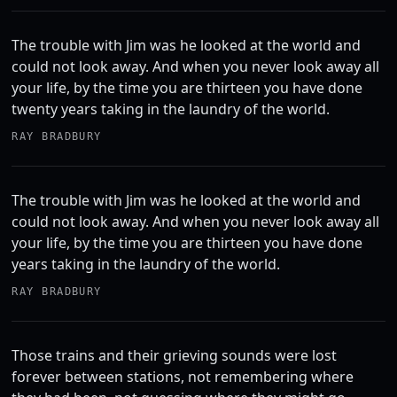
The trouble with Jim was he looked at the world and
could not look away. And when you never look away all
your life, by the time you are thirteen you have done
twenty years taking in the laundry of the world.
RAY BRADBURY
The trouble with Jim was he looked at the world and
could not look away. And when you never look away all
your life, by the time you are thirteen you have done
years taking in the laundry of the world.
RAY BRADBURY
Those trains and their grieving sounds were lost
forever between stations, not remembering where