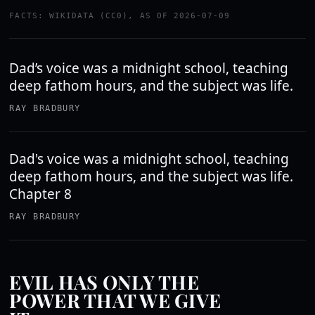
FACTS: WIKIDATA (CC0), AS OF 2026-07-09
Dad’s voice was a midnight school, teaching
deep fathom hours, and the subject was life.
RAY BRADBURY
Dad's voice was a midnight school, teaching
deep fathom hours, and the subject was life.
Chapter 8
RAY BRADBURY
EVIL HAS ONLY THE
POWER THAT WE GIVE