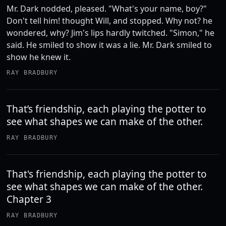
Mr. Dark nodded, pleased. "What's your name, boy?"
Don't tell him! thought Will, and stopped. Why not? he
wondered, why? Jim's lips hardly twitched. "Simon," he
said. He smiled to show it was a lie. Mr. Dark smiled to
show he knew it.
RAY BRADBURY
That’s friendship, each playing the potter to
see what shapes we can make of the other.
RAY BRADBURY
That's friendship, each playing the potter to
see what shapes we can make of the other.
Chapter 3
RAY BRADBURY