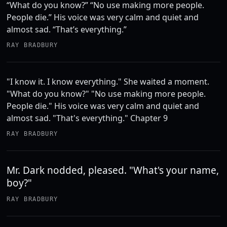
“What do you know?” “No use making more people.
People die.” His voice was very calm and quiet and
almost sad. “That’s everything.”
RAY BRADBURY
"I know it. I know everything." She waited a moment.
"What do you know?" "No use making more people.
People die." His voice was very calm and quiet and
almost sad. "That's everything." Chapter 9
RAY BRADBURY
Mr. Dark nodded, pleased. "What's your name,
boy?"
RAY BRADBURY