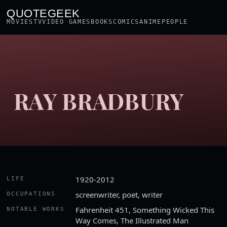
QUOTEGEEK
MOVIES
TV
VIDEO GAMES
BOOKS
COMICS
ANIME
PEOPLE
RAY BRADBURY
1920-2012
LIFE
screenwriter, poet, writer
OCCUPATIONS
Fahrenheit 451, Something Wicked This
NOTABLE WORKS
Way Comes, The Illustrated Man