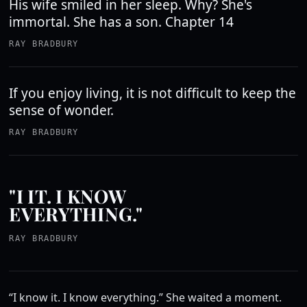
His wife smiled in her sleep. Why? She's
immortal. She has a son. Chapter 14
RAY BRADBURY
If you enjoy living, it is not difficult to keep the
sense of wonder.
RAY BRADBURY
"I IT. I KNOW
EVERYTHING."
RAY BRADBURY
“I know it. I know everything.” She waited a moment.