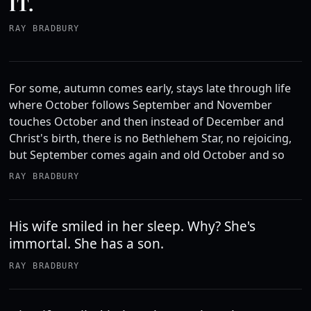
IT.
RAY BRADBURY
For some, autumn comes early, stays late through life
where October follows September and November
touches October and then instead of December and
Christ's birth, there is no Bethlehem Star, no rejoicing,
but September comes again and old October and so
RAY BRADBURY
His wife smiled in her sleep. Why? She's
immortal. She has a son.
RAY BRADBURY