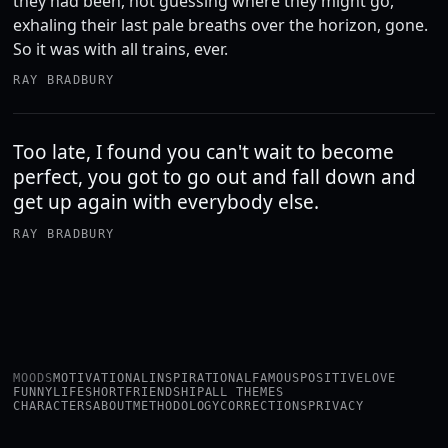
they had been, not guessing where they might go,
exhaling their last pale breaths over the horizon, gone.
So it was with all trains, ever.
RAY BRADBURY
Too late, I found you can't wait to become
perfect, you got to go out and fall down and
get up again with everybody else.
RAY BRADBURY
MOODS
MOTIVATIONAL
INSPIRATIONAL
FAMOUS
POSITIVE
LOVE
FUNNY
LIFE
SHORT
FRIENDSHIP
ALL THEMES
CHARACTERS
ABOUT
METHODOLOGY
CORRECTIONS
PRIVACY