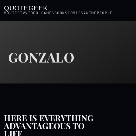
QUOTEGEEK
MOVIES
TV
VIDEO GAMES
BOOKS
COMICS
ANIME
PEOPLE
GONZALO
HERE IS EVERYTHING
ADVANTAGEOUS TO
LIFE.