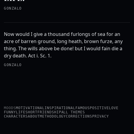
GONZALO
Now would I give a thousand furlongs of sea for an
acre of barren ground, long heath, brown furze, any
thing. The wills above be done! but I would fain die a
dry death. Act i. Sc. 1.
GONZALO
MOODS
MOTIVATIONAL
INSPIRATIONAL
FAMOUS
POSITIVE
LOVE
FUNNY
LIFE
SHORT
FRIENDSHIP
ALL THEMES
CHARACTERS
ABOUT
METHODOLOGY
CORRECTIONS
PRIVACY