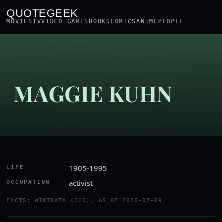
QUOTEGEEK
MOVIES
TV
VIDEO GAMES
BOOKS
COMICS
ANIME
PEOPLE
MAGGIE KUHN
1905-1995
LIFE
activist
OCCUPATION
FACTS: WIKIDATA (CC0), AS OF 2026-07-09