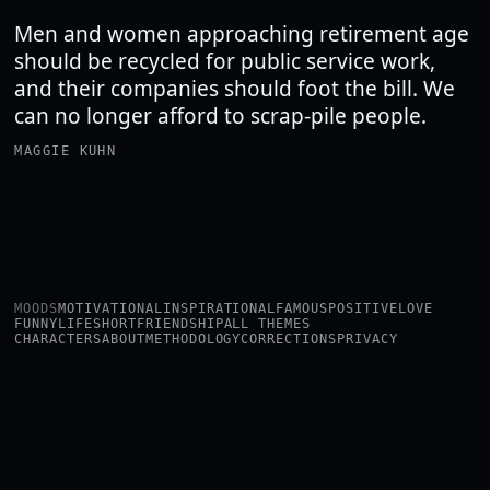
Men and women approaching retirement age
should be recycled for public service work,
and their companies should foot the bill. We
can no longer afford to scrap-pile people.
MAGGIE KUHN
MOODS
MOTIVATIONAL
INSPIRATIONAL
FAMOUS
POSITIVE
LOVE
FUNNY
LIFE
SHORT
FRIENDSHIP
ALL THEMES
CHARACTERS
ABOUT
METHODOLOGY
CORRECTIONS
PRIVACY