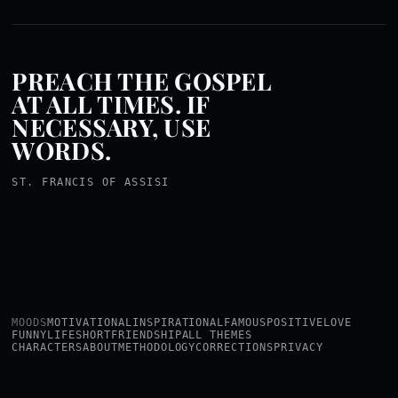
PREACH THE GOSPEL
AT ALL TIMES. IF
NECESSARY, USE
WORDS.
ST. FRANCIS OF ASSISI
MOODS
MOTIVATIONAL
INSPIRATIONAL
FAMOUS
POSITIVE
LOVE
FUNNY
LIFE
SHORT
FRIENDSHIP
ALL THEMES
CHARACTERS
ABOUT
METHODOLOGY
CORRECTIONS
PRIVACY