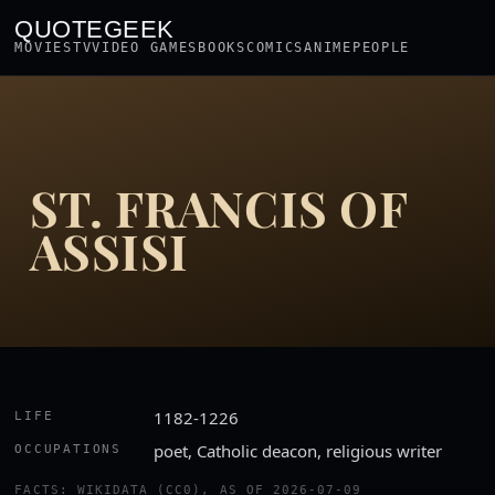
QUOTEGEEK
MOVIES
TV
VIDEO GAMES
BOOKS
COMICS
ANIME
PEOPLE
ST. FRANCIS OF
ASSISI
1182-1226
LIFE
poet, Catholic deacon, religious writer
OCCUPATIONS
FACTS: WIKIDATA (CC0), AS OF 2026-07-09