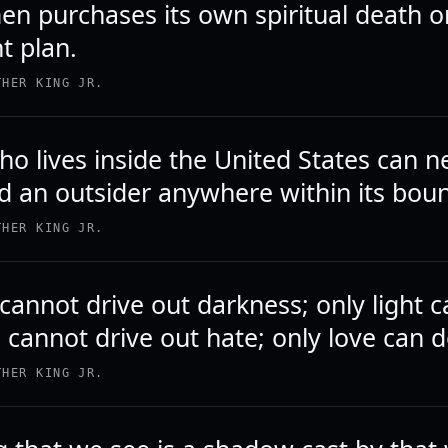
n purchases its own spiritual death o
t plan.
THER KING JR.
o lives inside the United States can n
d an outsider anywhere within its bou
THER KING JR.
cannot drive out darkness; only light 
 cannot drive out hate; only love can d
THER KING JR.