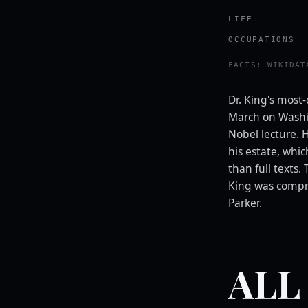
LIFE
OCCUPATIONS
FACTS: WIKIDAT
Dr. King's most
March on Washi
Nobel lecture.
his estate, whi
than full texts.
King was compre
Parker.
ALL