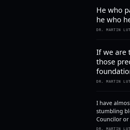
He who pas
he who hel
DR. MARTIN LU
If we are
those prec
foundation
DR. MARTIN LU
I have almos
stumbling bl
Councilor or
DR. MARTIN LU