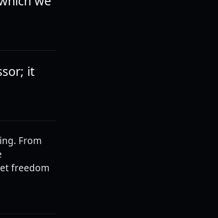
 which we
sor; it
ring. From
e
 Let freedom