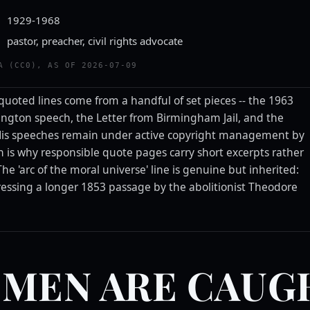
1929-1968
pastor, preacher, civil rights advocate
A (CC0), AS OF 2026-07-09
-quoted lines come from a handful of set pieces -- the 1963
ngton speech, the Letter from Birmingham Jail, and the
 His speeches remain under active copyright management by
ch is why responsible quote pages carry short excerpts rather
 The 'arc of the moral universe' line is genuine but inherited:
ssing a longer 1853 passage by the abolitionist Theodore
 MEN ARE CAUG