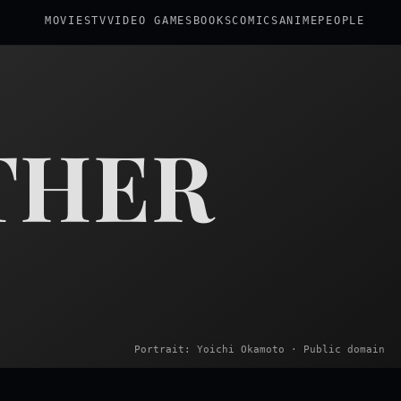
MOVIES
TV
VIDEO GAMES
BOOKS
COMICS
ANIME
PEOPLE
THER
Portrait: Yoichi Okamoto · Public domain