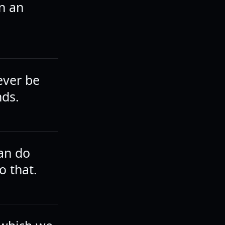
n an
ever be
nds.
can do
o that.