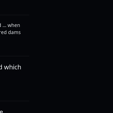
 ... when
ured dams
d which
be