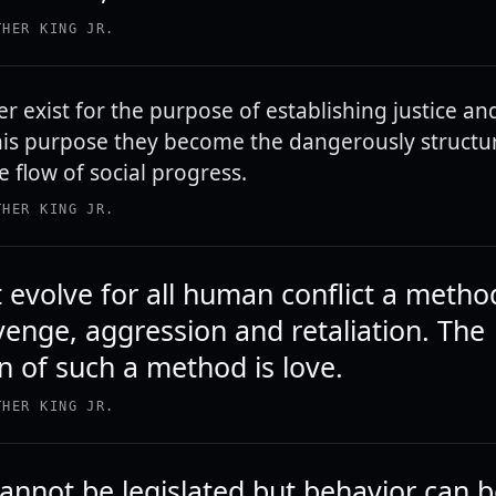
THER KING JR.
r exist for the purpose of establishing justice and
 this purpose they become the dangerously struct
e flow of social progress.
THER KING JR.
evolve for all human conflict a metho
venge, aggression and retaliation. The
n of such a method is love.
THER KING JR.
cannot be legislated but behavior can 