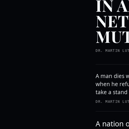
IN 
NET
MUT
DR. MARTIN LU
A man dies w
when he refu
take a stand 
DR. MARTIN LU
A nation o