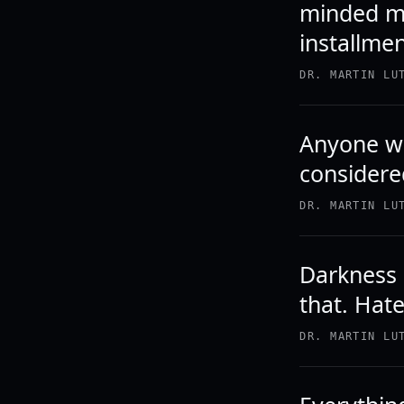
minded me
installmen
DR. MARTIN LU
Anyone wh
considere
DR. MARTIN LU
Darkness 
that. Hate
DR. MARTIN LU