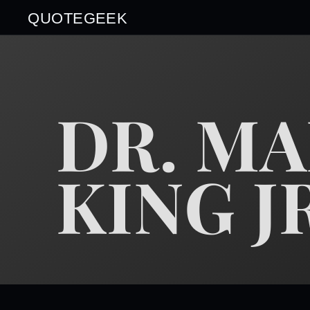
QUOTEGEEK
DR. M
KING J