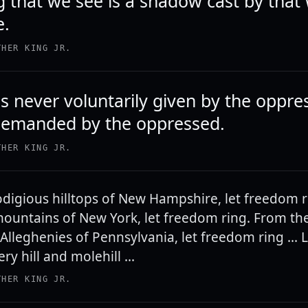
g that we see is a shadow cast by that
e.
THER KING JR.
 never voluntarily given by the oppres
demanded by the oppressed.
THER KING JR.
digious hilltops of New Hampshire, let freedom 
ountains of New York, let freedom ring. From th
Alleghenies of Pennsylvania, let freedom ring ...
ry hill and molehill ...
THER KING JR.