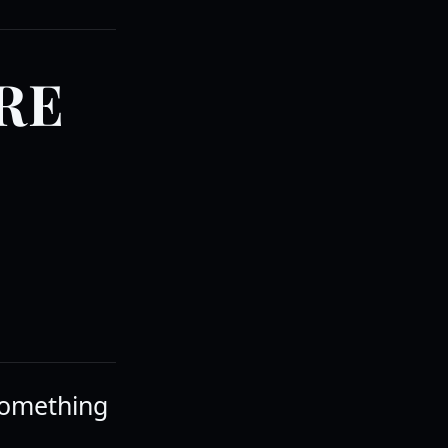
RE
 something