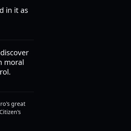
 in it as
ediscover
on moral
rol.
ro's great
itizen's