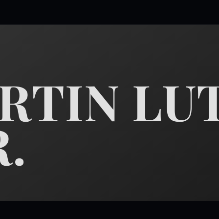
ARTIN LU
R.