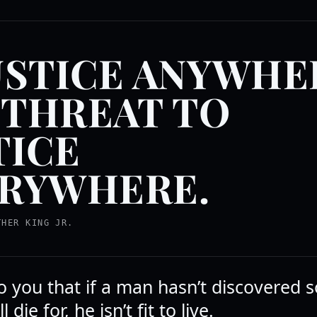
USTICE ANYWHE
A THREAT TO
TICE
RYWHERE.
THER KING JR.
to you that if a man hasn’t discovered
l die for, he isn’t fit to live.