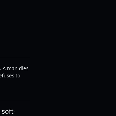
t. A man dies
efuses to
 soft-