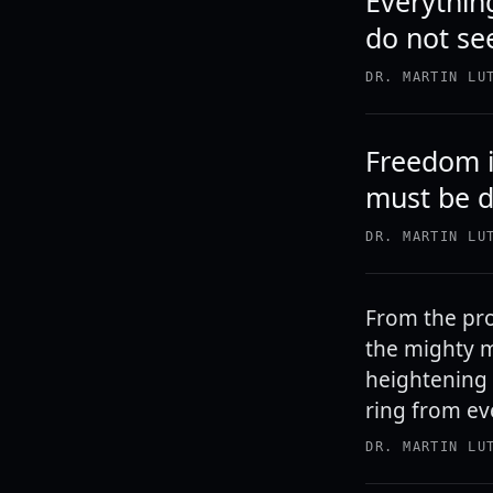
Everythin
do not se
DR. MARTIN LU
Freedom is
must be 
DR. MARTIN LU
From the pro
the mighty m
heightening 
ring from eve
DR. MARTIN LU