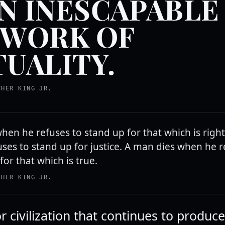
AN INESCAPABLE
WORK OF
UALITY.
THER KING JR.
hen he refuses to stand up for that which is righ
ses to stand up for justice. A man dies when he r
for that which is true.
THER KING JR.
r civilization that continues to produce