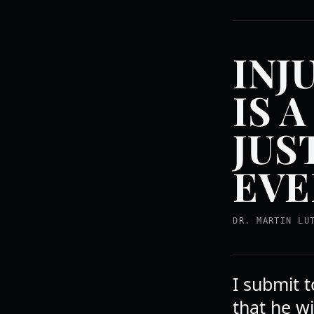
INJ
IS 
JUS
EVE
DR. MARTIN LU
I submit 
that he wil