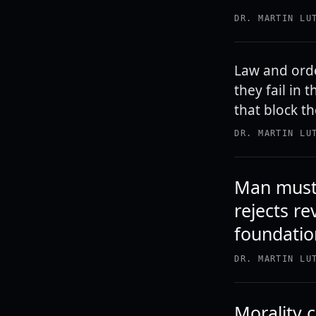
DR. MARTIN LU
Law and orde
they fail in
that block th
DR. MARTIN LU
Man must 
rejects re
foundatio
DR. MARTIN LU
Morality 