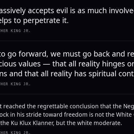
sively accepts evil is as much involved
ps to perpetrate it.
THER KING JR.
 to go forward, we must go back and r
ious values — that all reality hinges 
s and that all reality has spiritual cont
THER KING JR.
t reached the regrettable conclusion that the Neg
ock in his stride toward freedom is not the White C
 the Ku Klux Klanner, but the white moderate.
THER KING JR.