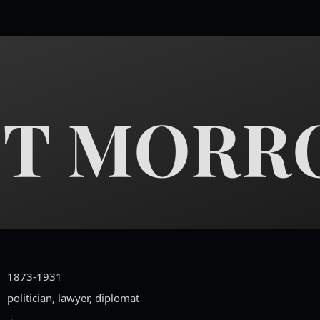
T MORR
1873-1931
politician, lawyer, diplomat