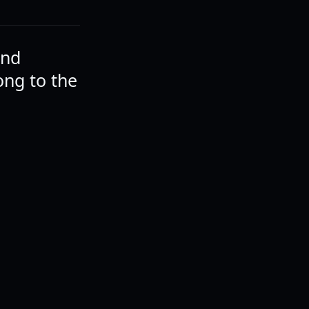
and
ong to the