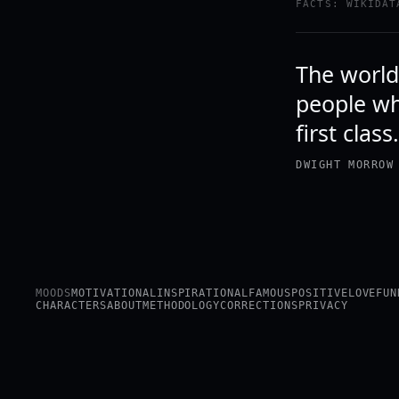
FACTS: WIKIDAT
The world
people who
first clas
DWIGHT MORROW
MOODS
MOTIVATIONAL
INSPIRATIONAL
FAMOUS
POSITIVE
LOVE
FUN
CHARACTERS
ABOUT
METHODOLOGY
CORRECTIONS
PRIVACY