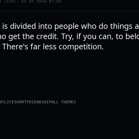
A (CC0), AS OF 2026-07-09
 is divided into people who do things 
 get the credit. Try, if you can, to bel
s. There's far less competition.
NY
LIFE
SHORT
FRIENDSHIP
ALL THEMES