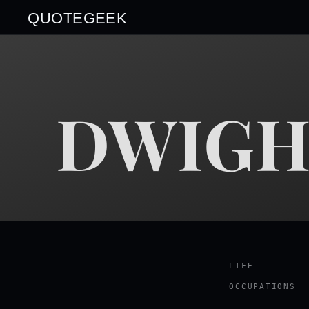
QUOTEGEEK
DWIGH
LIFE
OCCUPATIONS