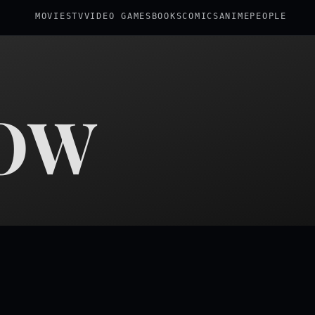
MOVIES
TV
VIDEO GAMES
BOOKS
COMICS
ANIME
PEOPLE
OW