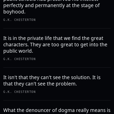
perfectly and permanently at the stage of
boyhood.
G.K. CHESTERTON
It is in the private life that we find the great
characters. They are too great to get into the
public world.
G.K. CHESTERTON
It isn't that they can't see the solution. It is
that they can't see the problem.
G.K. CHESTERTON
What the denouncer of dogma really means is