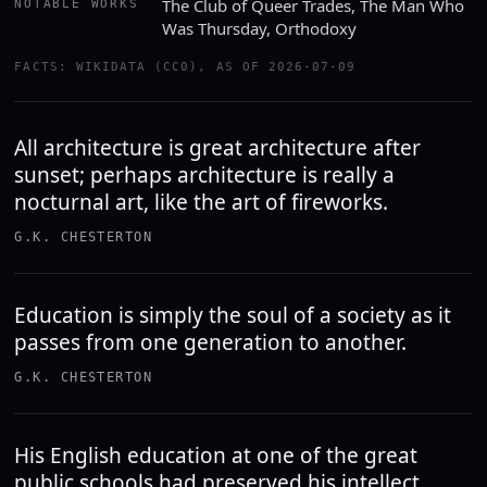
The Club of Queer Trades, The Man Who
NOTABLE WORKS
Was Thursday, Orthodoxy
FACTS: WIKIDATA (CC0), AS OF 2026-07-09
All architecture is great architecture after
sunset; perhaps architecture is really a
nocturnal art, like the art of fireworks.
G.K. CHESTERTON
Education is simply the soul of a society as it
passes from one generation to another.
G.K. CHESTERTON
His English education at one of the great
public schools had preserved his intellect