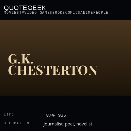
QUOTEGEEK
MOVIES
TV
VIDEO GAMES
BOOKS
COMICS
ANIME
PEOPLE
G.K.
CHESTERTON
1874-1936
LIFE
journalist, poet, novelist
OCCUPATIONS