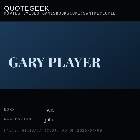
QUOTEGEEK
MOVIES
TV
VIDEO GAMES
BOOKS
COMICS
ANIME
PEOPLE
GARY PLAYER
1935
BORN
golfer
OCCUPATION
FACTS: WIKIDATA (CC0), AS OF 2026-07-09