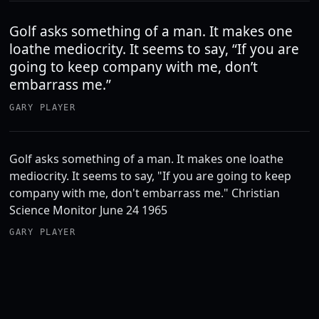
Golf asks something of a man. It makes one
loathe mediocrity. It seems to say, “If you are
going to keep company with me, don’t
embarrass me.”
GARY PLAYER
Golf asks something of a man. It makes one loathe
mediocrity. It seems to say, "If you are going to keep
company with me, don't embarrass me." Christian
Science Monitor June 24 1965
GARY PLAYER