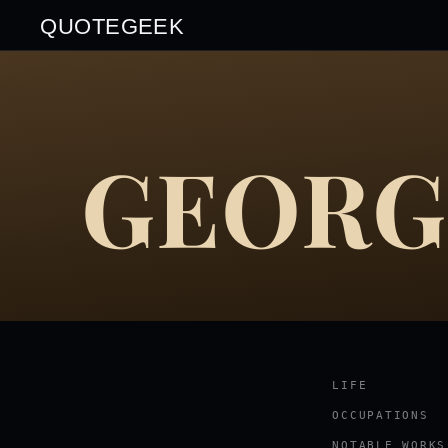
QUOTEGEEK
GEORG
LIFE
OCCUPATIONS
NOTABLE WORKS