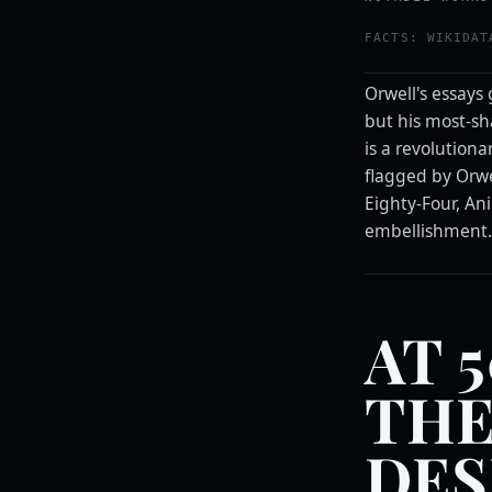
FACTS: WIKIDAT
Orwell's essays 
but his most-sha
is a revolutiona
flagged by Orwe
Eighty-Four, An
embellishment
AT 
THE
DES