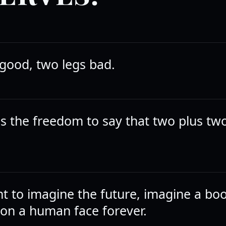
 good, two legs bad.
s the freedom to say that two plus t
nt to imagine the future, imagine a bo
on a human face forever.