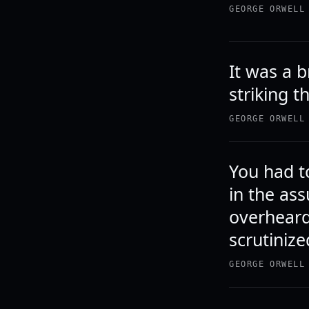
GEORGE ORWELL
It was a b
striking t
GEORGE ORWELL
You had to
in the as
overheard
scrutinize
GEORGE ORWELL