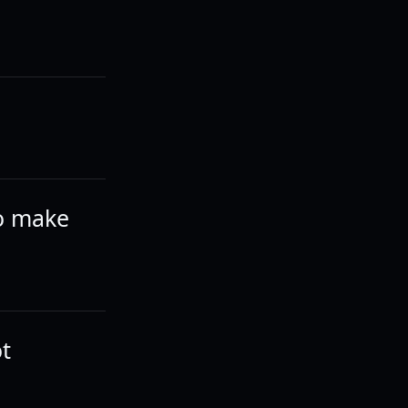
wo make
ot