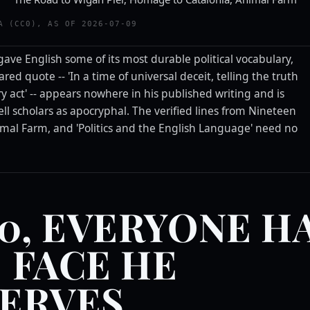
A (CC0), AS OF 2026-07-09
gave English some of its most durable political vocabulary,
red quote -- 'In a time of universal deceit, telling the truth
ry act' -- appears nowhere in his published writing and is
ll scholars as apocryphal. The verified lines from Nineteen
imal Farm, and 'Politics and the English Language' need no
.
50, EVERYONE H
 FACE HE
ERVES.