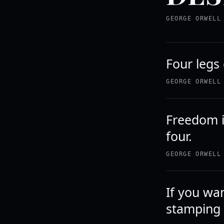
GEORGE ORWELL
Four legs
GEORGE ORWELL
Freedom i
four.
GEORGE ORWELL
If you wa
stamping 