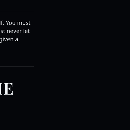
lf. You must
ust never let
given a
HE