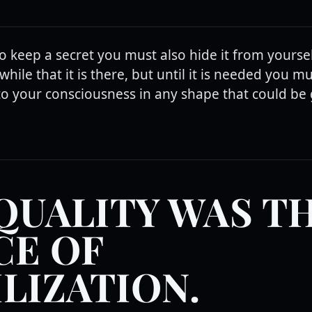
to keep a secret you must also hide it from yourse
while that it is there, but until it is needed you m
to your consciousness in any shape that could be 
QUALITY WAS T
CE OF
ILIZATION.