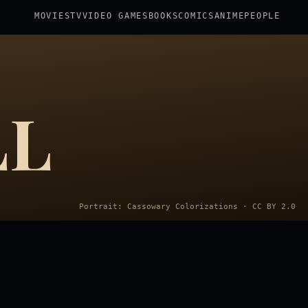
MOVIES
TV
VIDEO GAMES
BOOKS
COMICS
ANIME
PEOPLE
LL
Portrait: Cassowary Colorizations · CC BY 2.0