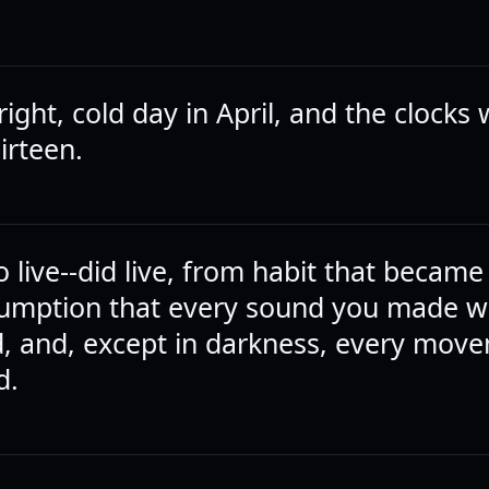
right, cold day in April, and the clocks
hirteen.
 live--did live, from habit that became 
sumption that every sound you made 
, and, except in darkness, every mov
d.