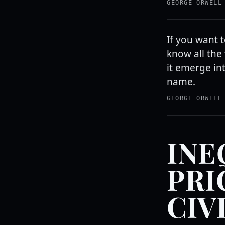
GEORGE ORWELL
If you want 
know all the 
it emerge in
name.
GEORGE ORWELL
INE
PRI
CIV