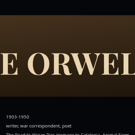
E ORWE
1903-1950
writer, war correspondent, poet
The Road to Wigan Pier, Homage to Catalonia, Animal Farm