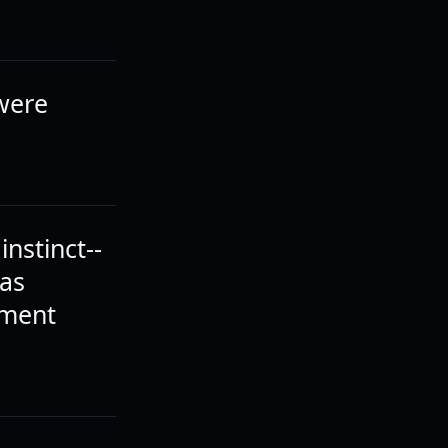
 were
instinct--
was
ement