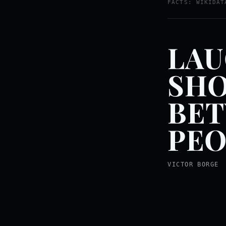
FACTS: WIKIDAT
LAU
SHO
BE
PEO
VICTOR BORGE