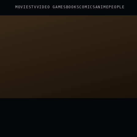
MOVIES
TV
VIDEO GAMES
BOOKS
COMICS
ANIME
PEOPLE