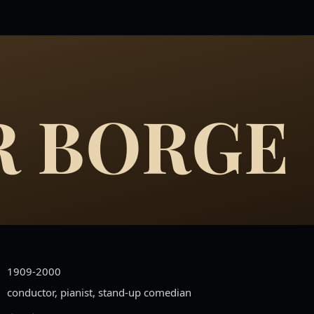
R BORGE
1909-2000
conductor, pianist, stand-up comedian