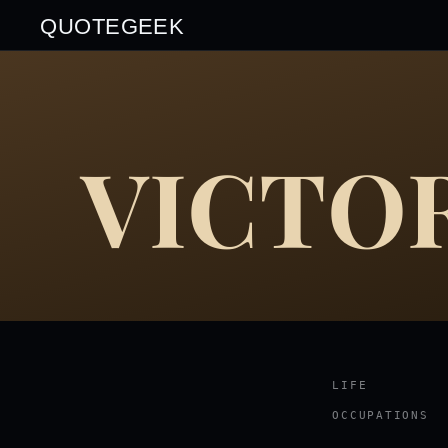
QUOTEGEEK
VICTO
LIFE
OCCUPATIONS