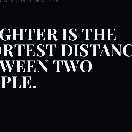
A (CC0), AS OF 2026-07-09
GHTER IS THE
RTEST DISTAN
TWEEN TWO
PLE.