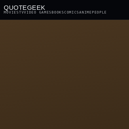
QUOTEGEEK
MOVIES
TV
VIDEO GAMES
BOOKS
COMICS
ANIME
PEOPLE