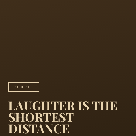
PEOPLE
LAUGHTER IS THE
SHORTEST
DISTANCE