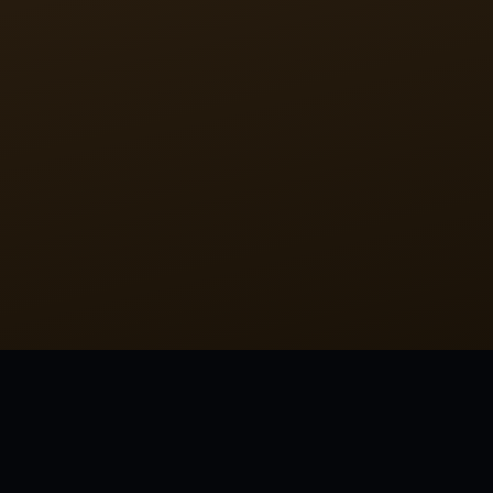
tagged:
FAMOUS
SHORT