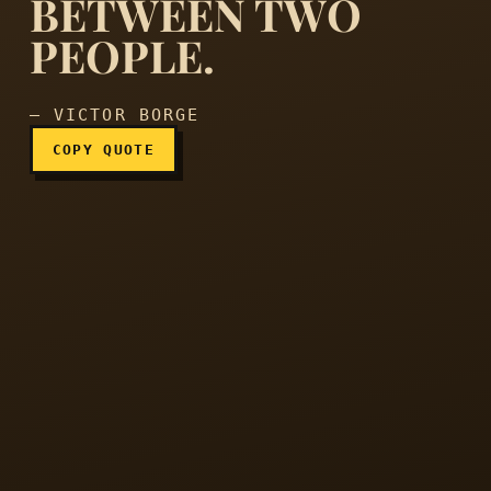
BETWEEN TWO
Laughter is the shortest 
PEOPLE.
— VICTOR BORGE
COPY QUOTE