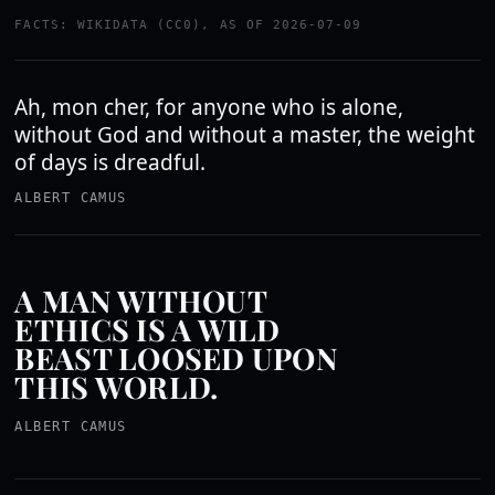
FACTS: WIKIDATA (CC0), AS OF 2026-07-09
Ah, mon cher, for anyone who is alone,
without God and without a master, the weight
of days is dreadful.
ALBERT CAMUS
A MAN WITHOUT
ETHICS IS A WILD
BEAST LOOSED UPON
THIS WORLD.
ALBERT CAMUS