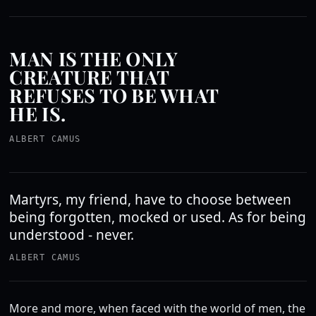
MAN IS THE ONLY
CREATURE THAT
REFUSES TO BE WHAT
HE IS.
ALBERT CAMUS
Martyrs, my friend, have to choose between
being forgotten, mocked or used. As for being
understood - never.
ALBERT CAMUS
More and more, when faced with the world of men, the