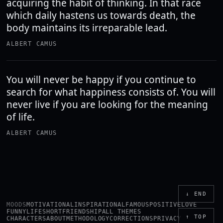
acquiring the habit of thinking. In that race
which daily hastens us towards death, the
body maintains its irreparable lead.
ALBERT CAMUS
You will never be happy if you continue to
search for what happiness consists of. You will
never live if you are looking for the meaning
of life.
ALBERT CAMUS
↓ END
MOODS
MOTIVATIONAL
INSPIRATIONAL
FAMOUS
POSITIVE
LOVE
FUNNY
LIFE
SHORT
FRIENDSHIP
ALL THEMES
↑ TOP
CHARACTERS
ABOUT
METHODOLOGY
CORRECTIONS
PRIVACY