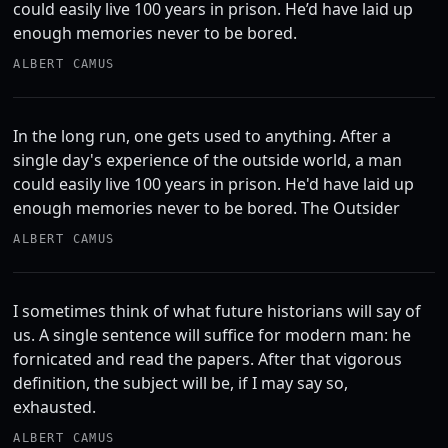
could easily live 100 years in prison. He’d have laid up
enough memories never to be bored.
ALBERT CAMUS
In the long run, one gets used to anything. After a
single day's experience of the outside world, a man
could easily live 100 years in prison. He'd have laid up
enough memories never to be bored. The Outsider
ALBERT CAMUS
I sometimes think of what future historians will say of
us. A single sentence will suffice for modern man: he
fornicated and read the papers. After that vigorous
definition, the subject will be, if I may say so,
exhausted.
ALBERT CAMUS