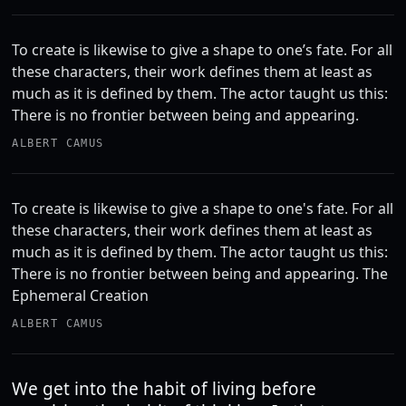
To create is likewise to give a shape to one’s fate. For all
these characters, their work defines them at least as
much as it is defined by them. The actor taught us this:
There is no frontier between being and appearing.
ALBERT CAMUS
To create is likewise to give a shape to one's fate. For all
these characters, their work defines them at least as
much as it is defined by them. The actor taught us this:
There is no frontier between being and appearing. The
Ephemeral Creation
ALBERT CAMUS
We get into the habit of living before