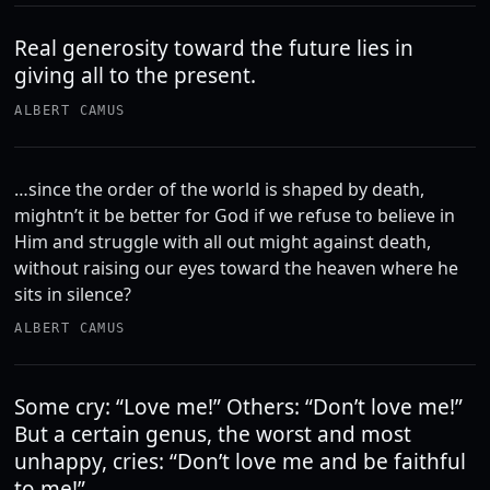
Real generosity toward the future lies in
giving all to the present.
ALBERT CAMUS
…since the order of the world is shaped by death,
mightn’t it be better for God if we refuse to believe in
Him and struggle with all out might against death,
without raising our eyes toward the heaven where he
sits in silence?
ALBERT CAMUS
Some cry: “Love me!” Others: “Don’t love me!”
But a certain genus, the worst and most
unhappy, cries: “Don’t love me and be faithful
to me!”