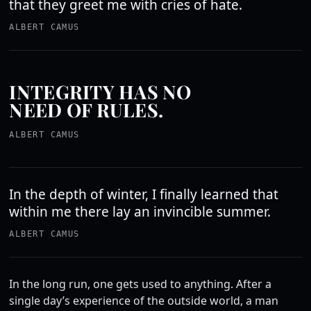
that they greet me with cries of hate.
ALBERT CAMUS
INTEGRITY HAS NO
NEED OF RULES.
ALBERT CAMUS
In the depth of winter, I finally learned that
within me there lay an invincible summer.
ALBERT CAMUS
In the long run, one gets used to anything. After a
single day’s experience of the outside world, a man