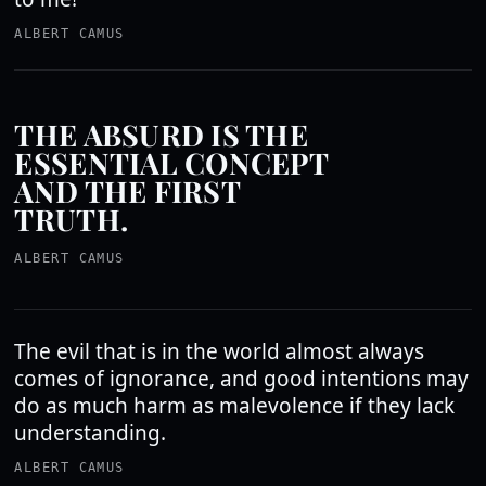
ALBERT CAMUS
THE ABSURD IS THE
ESSENTIAL CONCEPT
AND THE FIRST
TRUTH.
ALBERT CAMUS
The evil that is in the world almost always
comes of ignorance, and good intentions may
do as much harm as malevolence if they lack
understanding.
ALBERT CAMUS