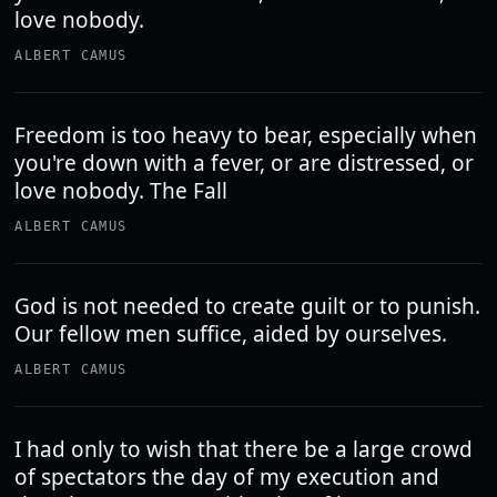
love nobody.
ALBERT CAMUS
Freedom is too heavy to bear, especially when
you're down with a fever, or are distressed, or
love nobody. The Fall
ALBERT CAMUS
God is not needed to create guilt or to punish.
Our fellow men suffice, aided by ourselves.
ALBERT CAMUS
I had only to wish that there be a large crowd
of spectators the day of my execution and