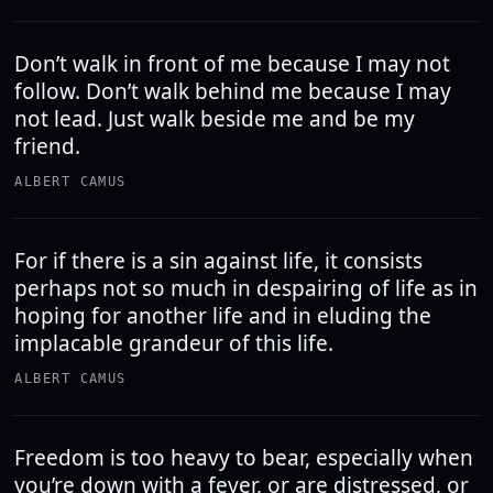
Don’t walk in front of me because I may not
follow. Don’t walk behind me because I may
not lead. Just walk beside me and be my
friend.
ALBERT CAMUS
For if there is a sin against life, it consists
perhaps not so much in despairing of life as in
hoping for another life and in eluding the
implacable grandeur of this life.
ALBERT CAMUS
Freedom is too heavy to bear, especially when
you’re down with a fever, or are distressed, or