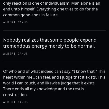
only reaction is one of individualism. Man alone is an
end unto himself. Everything one tries to do for the
common good ends in failure.
ALBERT CAMUS
Nobody realizes that some people expend
tremendous energy merely to be normal.
ALBERT CAMUS
Of who and of what indeed can I say: “I know that!” This
heart within me I can feel, and I judge that it exists. This
world I can touch, and likewise judge that it exists.
There ends all my knowledge and the rest is
construction.
ALBERT CAMUS