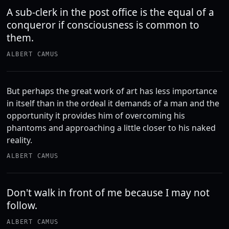
A sub-clerk in the post office is the equal of a
conqueror if consciousness is common to
them.
ALBERT CAMUS
But perhaps the great work of art has less importance
in itself than in the ordeal it demands of a man and the
opportunity it provides him of overcoming his
phantoms and approaching a little closer to his naked
reality.
ALBERT CAMUS
Don't walk in front of me because I may not
follow.
ALBERT CAMUS