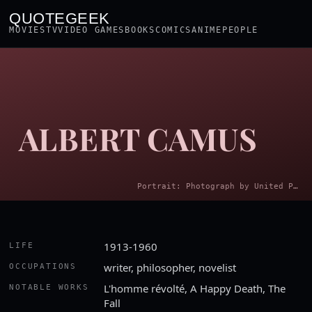
QUOTEGEEK
MOVIES
TV
VIDEO GAMES
BOOKS
COMICS
ANIME
PEOPLE
ALBERT CAMUS
Portrait: Photograph by United Press International · Public domain
1913-1960
LIFE
writer, philosopher, novelist
OCCUPATIONS
L'homme révolté, A Happy Death, The
NOTABLE WORKS
Fall