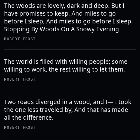
The woods are lovely, dark and deep. But I
have promises to keep, And miles to go
before I sleep, And miles to go before I sleep.
Stopping By Woods On A Snowy Evening
ROBERT FROST
The world is filled with willing people; some
willing to work, the rest willing to let them.
ROBERT FROST
Two roads diverged in a wood, and I— I took
the one less traveled by, And that has made
all the difference.
ROBERT FROST