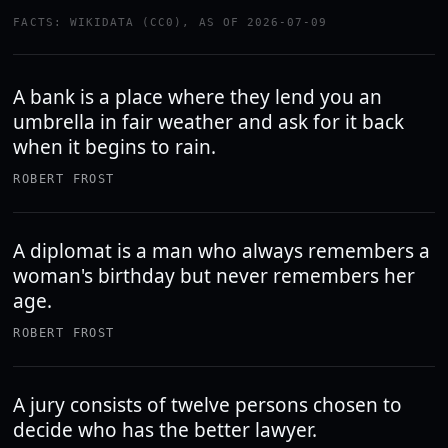
FACTS: WIKIDATA (CC0), AS OF 2026-07-09
A bank is a place where they lend you an
umbrella in fair weather and ask for it back
when it begins to rain.
ROBERT FROST
A diplomat is a man who always remembers a
woman's birthday but never remembers her
age.
ROBERT FROST
A jury consists of twelve persons chosen to
decide who has the better lawyer.