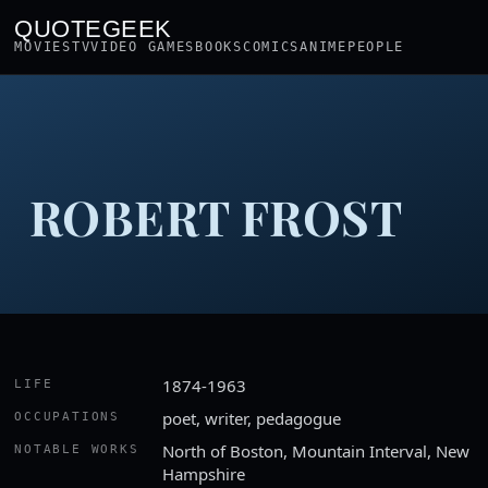
QUOTEGEEK
MOVIES
TV
VIDEO GAMES
BOOKS
COMICS
ANIME
PEOPLE
ROBERT FROST
1874-1963
LIFE
poet, writer, pedagogue
OCCUPATIONS
North of Boston, Mountain Interval, New
NOTABLE WORKS
Hampshire