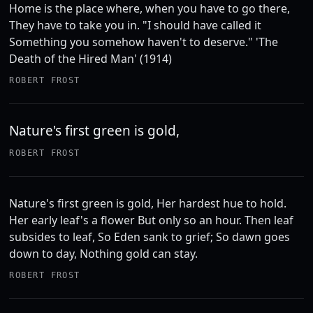
Home is the place where, when you have to go there,
They have to take you in. "I should have called it
Something you somehow haven't to deserve." 'The
Death of the Hired Man' (1914)
ROBERT FROST
Nature's first green is gold,
ROBERT FROST
Nature's first green is gold, Her hardest hue to hold.
Her early leaf's a flower But only so an hour. Then leaf
subsides to leaf, So Eden sank to grief; So dawn goes
down to day, Nothing gold can stay.
ROBERT FROST