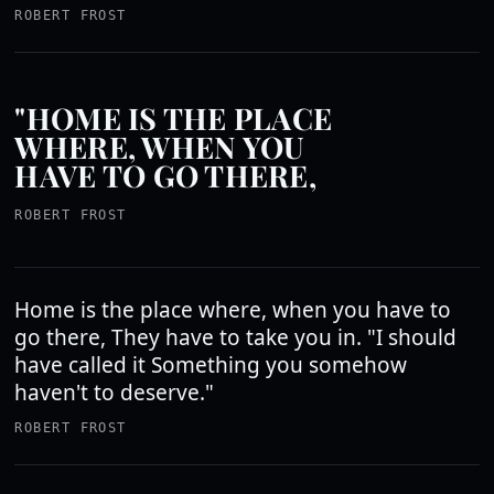
ROBERT FROST
"HOME IS THE PLACE
WHERE, WHEN YOU
HAVE TO GO THERE,
ROBERT FROST
Home is the place where, when you have to
go there, They have to take you in. "I should
have called it Something you somehow
haven't to deserve."
ROBERT FROST