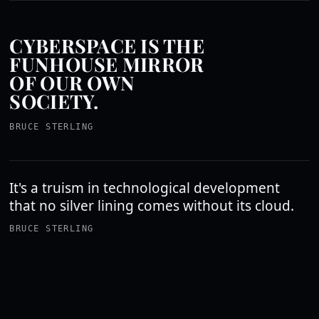
CYBERSPACE IS THE
FUNHOUSE MIRROR
OF OUR OWN
SOCIETY.
BRUCE STERLING
It's a truism in technological development
that no silver lining comes without its cloud.
BRUCE STERLING