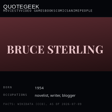
QUOTEGEEK
MOVIES
TV
VIDEO GAMES
BOOKS
COMICS
ANIME
PEOPLE
BRUCE STERLING
1954
BORN
novelist, writer, blogger
OCCUPATIONS
FACTS: WIKIDATA (CC0), AS OF 2026-07-09