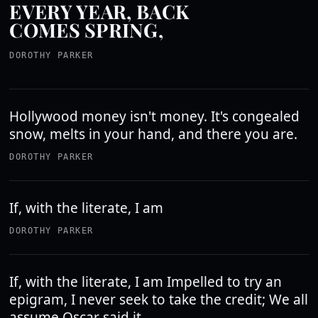
EVERY YEAR, BACK
COMES SPRING,
DOROTHY PARKER
Hollywood money isn't money. It's congealed
snow, melts in your hand, and there you are.
DOROTHY PARKER
If, with the literate, I am
DOROTHY PARKER
If, with the literate, I am Impelled to try an
epigram, I never seek to take the credit; We all
assume Oscar said it.