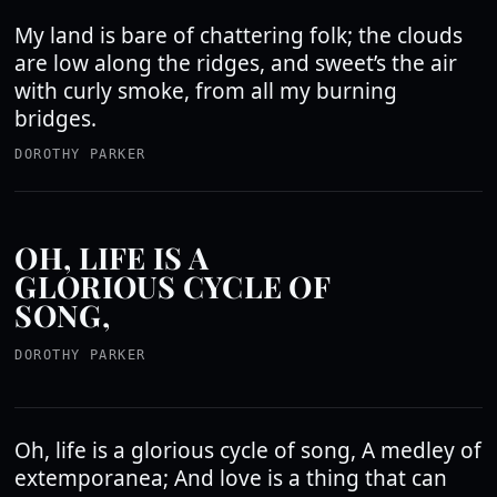
My land is bare of chattering folk; the clouds
are low along the ridges, and sweet’s the air
with curly smoke, from all my burning
bridges.
DOROTHY PARKER
OH, LIFE IS A
GLORIOUS CYCLE OF
SONG,
DOROTHY PARKER
Oh, life is a glorious cycle of song, A medley of
extemporanea; And love is a thing that can