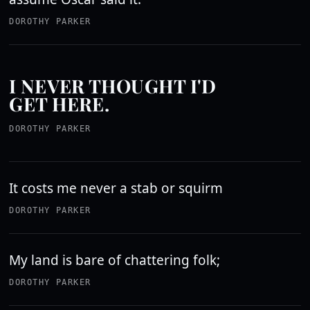
DOROTHY PARKER
I NEVER THOUGHT I'D
GET HERE.
DOROTHY PARKER
It costs me never a stab or squirm
DOROTHY PARKER
My land is bare of chattering folk;
DOROTHY PARKER