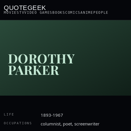
QUOTEGEEK
MOVIES
TV
VIDEO GAMES
BOOKS
COMICS
ANIME
PEOPLE
DOROTHY
PARKER
1893-1967
LIFE
columnist, poet, screenwriter
OCCUPATIONS