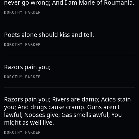
never go wrong; And I am Marie of Roumania.
DOROTHY PARKER
Poets alone should kiss and tell.
DOROTHY PARKER
Razors pain you;
DOROTHY PARKER
Razors pain you; Rivers are damp; Acids stain
you; And drugs cause cramp. Guns aren't
lawful; Nooses give; Gas smells awful; You
might as well live.
DOROTHY PARKER