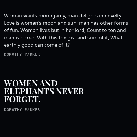
Woman wants monogamy; man delights in novelty.
Love is woman’s moon and sun; man has other forms
of fun. Woman lives but in her lord; Count to ten and
man is bored. With this the gist and sum of it, What
earthly good can come of it?
DOROTHY PARKER
WOMEN AND
ELEPHANTS NEVER
FORGET.
DOROTHY PARKER