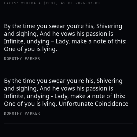
FACTS: WIKIDATA (CC0), AS OF 2026-07-09
By the time you swear you’re his, Shivering
and sighing, And he vows his passion is
Infinite, undying – Lady, make a note of this:
One of you is lying.
DOROTHY PARKER
By the time you swear you're his, Shivering
and sighing, And he vows his passion is
Infinite, undying - Lady, make a note of this:
One of you is lying. Unfortunate Coincidence
DOROTHY PARKER