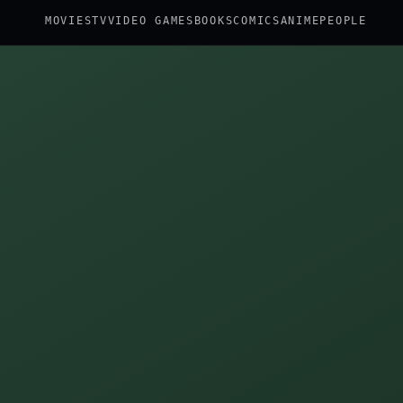
MOVIES
TV
VIDEO GAMES
BOOKS
COMICS
ANIME
PEOPLE