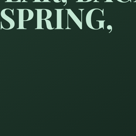
SPRING,
 Spring,