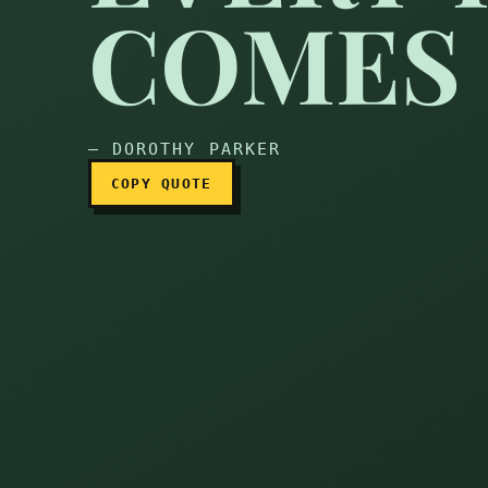
COMES 
Every year, back comes
— DOROTHY PARKER
COPY QUOTE