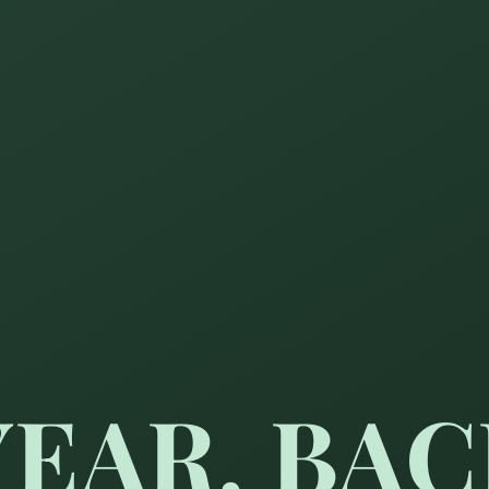
YEAR, BA