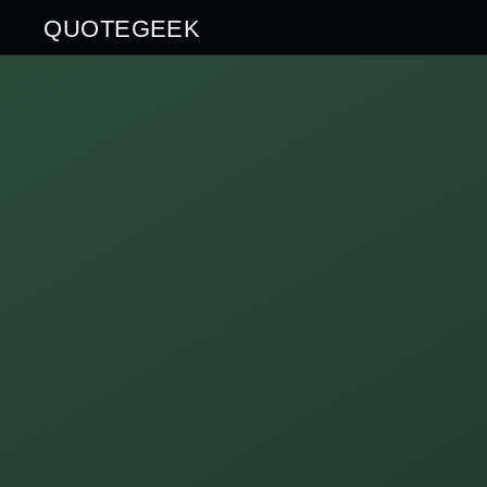
QUOTEGEEK