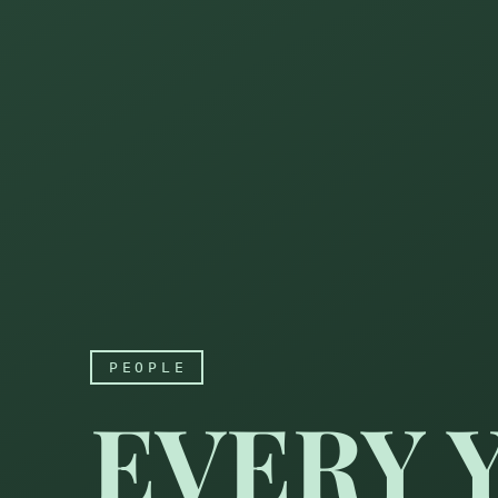
PEOPLE
EVERY 