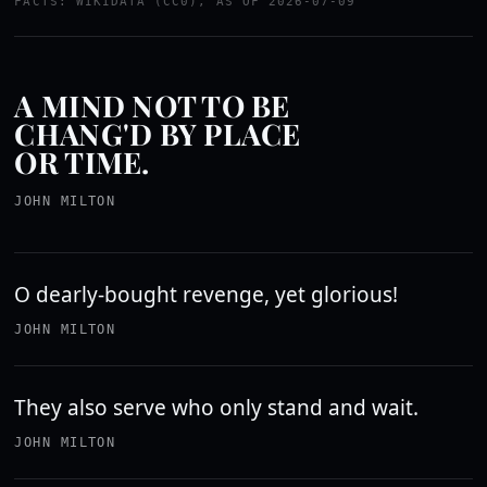
FACTS: WIKIDATA (CC0), AS OF 2026-07-09
A MIND NOT TO BE
CHANG'D BY PLACE
OR TIME.
JOHN MILTON
O dearly-bought revenge, yet glorious!
JOHN MILTON
They also serve who only stand and wait.
JOHN MILTON