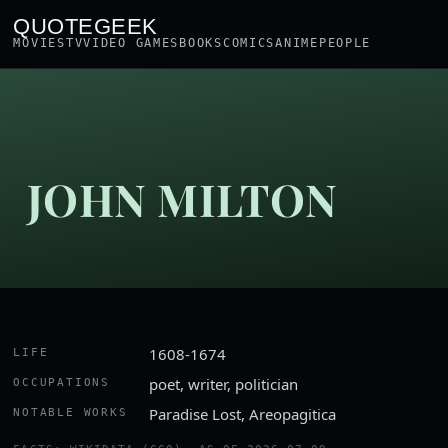
QUOTEGEEK
MOVIES
TV
VIDEO GAMES
BOOKS
COMICS
ANIME
PEOPLE
JOHN MILTON
1608-1674
LIFE
poet, writer, politician
OCCUPATIONS
Paradise Lost, Areopagitica
NOTABLE WORKS