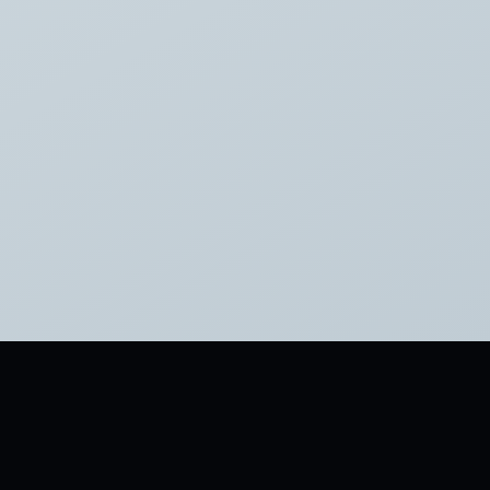
tagged:
FAMOUS
SHORT