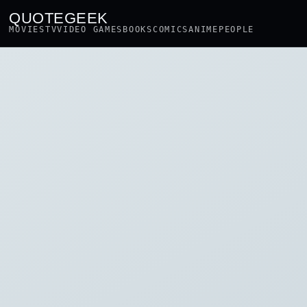
QUOTEGEEK
MOVIES
TV
VIDEO GAMES
BOOKS
COMICS
ANIME
PEOPLE