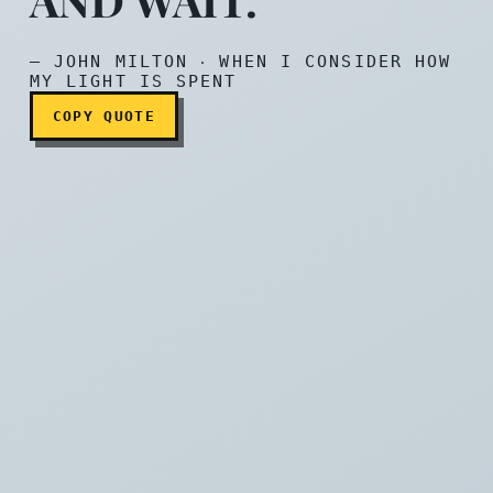
They also serve who only 
— JOHN MILTON ‧ WHEN I CONSIDER HOW
MY LIGHT IS SPENT
COPY QUOTE