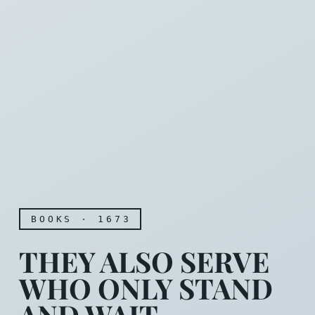
BOOKS · 1673
THEY ALSO SERVE
WHO ONLY STAND
AND WAIT.