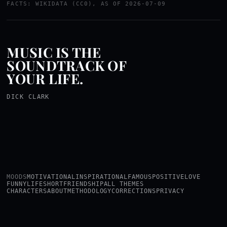
FACTS: WIKIDATA (CC0), AS OF 2026-07-09
MUSIC IS THE
SOUNDTRACK OF
YOUR LIFE.
DICK CLARK
MOODS
MOTIVATIONAL
INSPIRATIONAL
FAMOUS
POSITIVE
LOVE
FUNNY
LIFE
SHORT
FRIENDSHIP
ALL THEMES
CHARACTERS
ABOUT
METHODOLOGY
CORRECTIONS
PRIVACY