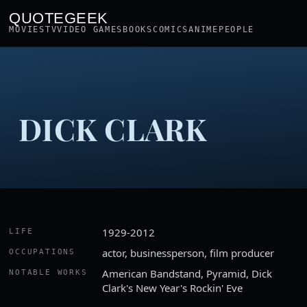
QUOTEGEEK
MOVIES
TV
VIDEO GAMES
BOOKS
COMICS
ANIME
PEOPLE
DICK CLARK
1929-2012
LIFE
actor, businessperson, film producer
OCCUPATIONS
American Bandstand, Pyramid, Dick
NOTABLE WORKS
Clark's New Year's Rockin' Eve