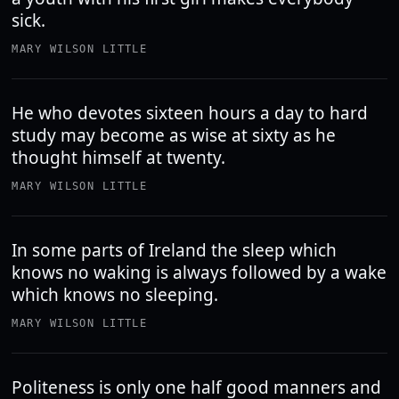
sick.
MARY WILSON LITTLE
He who devotes sixteen hours a day to hard
study may become as wise at sixty as he
thought himself at twenty.
MARY WILSON LITTLE
In some parts of Ireland the sleep which
knows no waking is always followed by a wake
which knows no sleeping.
MARY WILSON LITTLE
Politeness is only one half good manners and