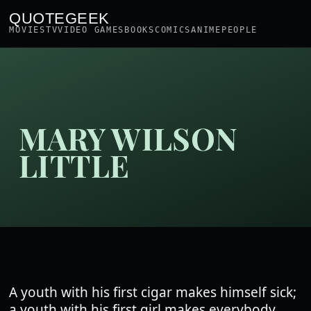
QUOTEGEEK
MOVIES
TV
VIDEO GAMES
BOOKS
COMICS
ANIME
PEOPLE
MARY WILSON
LITTLE
A youth with his first cigar makes himself sick;
a youth with his first girl makes everybody