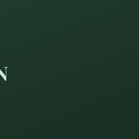
N
ay become as wise at sixty 