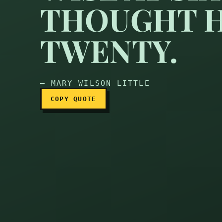
THOUGHT H
TWENTY.
— MARY WILSON LITTLE
COPY QUOTE