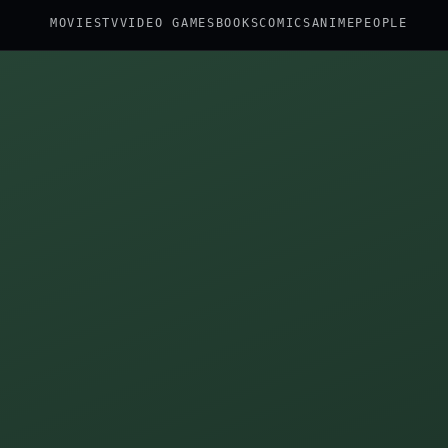
MOVIES
TV
VIDEO GAMES
BOOKS
COMICS
ANIME
PEOPLE