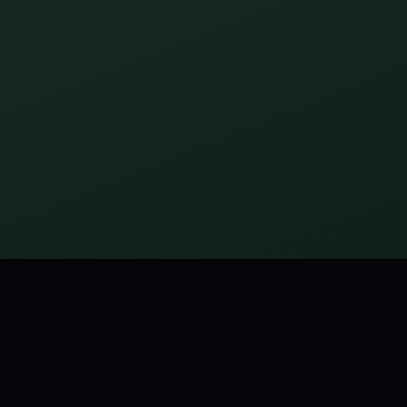
girl makes