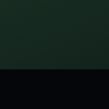
M MARY WILSON LITTLE
th his first cigar makes himself sick; a youth with his first 