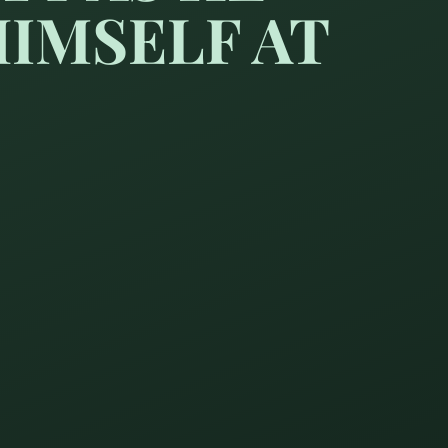
IMSELF AT