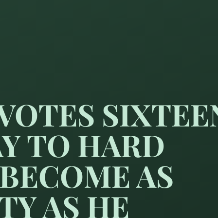
VOTES SIXTEE
AY TO HARD
 BECOME AS
TY AS HE
 hours a day to hard study m