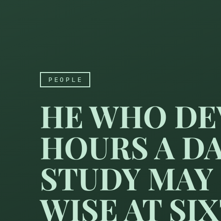
PEOPLE
HE WHO DE
HOURS A D
STUDY MAY
WISE AT SIX
He who devotes sixteen