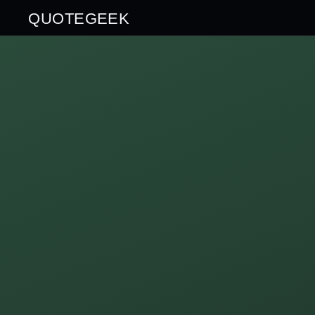
QUOTEGEEK