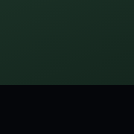
MORE FRO
A youth wi