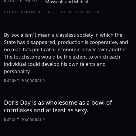
Masscult and Midcult
NOTABLE WORKS
FACTS: WIKIDATA (CC0), AS OF 2026-07-09
By ‘socialism’ I mean a classless society in which the
State has disappeared, production is cooperative, and
no man has political or economic power over another.
The touchstone would be the extent to which each
individual could develop his own talents and
personality.
DWIGHT MACDONALD
Doris Day is as wholesome as a bowl of
cornflakes and at least as sexy.
DWIGHT MACDONALD