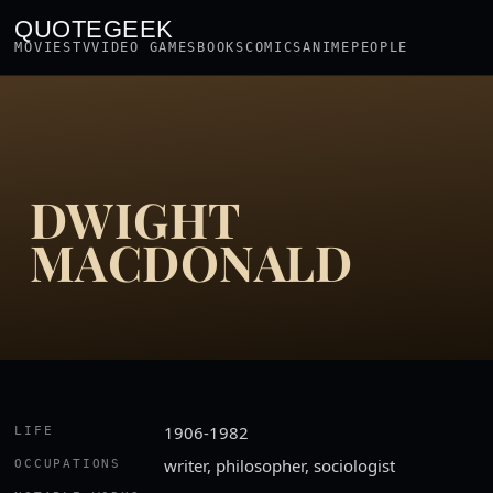
QUOTEGEEK
MOVIES
TV
VIDEO GAMES
BOOKS
COMICS
ANIME
PEOPLE
DWIGHT
MACDONALD
1906-1982
LIFE
writer, philosopher, sociologist
OCCUPATIONS