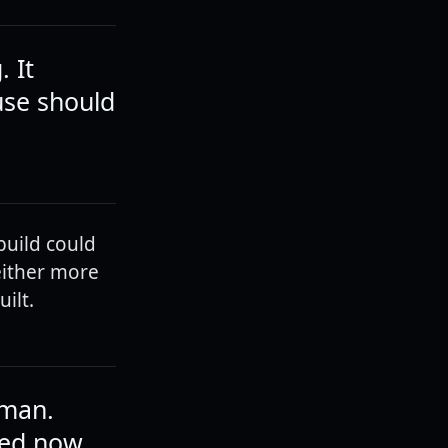
 It
ouse should
build could
either more
ilt.
 man.
ded now.