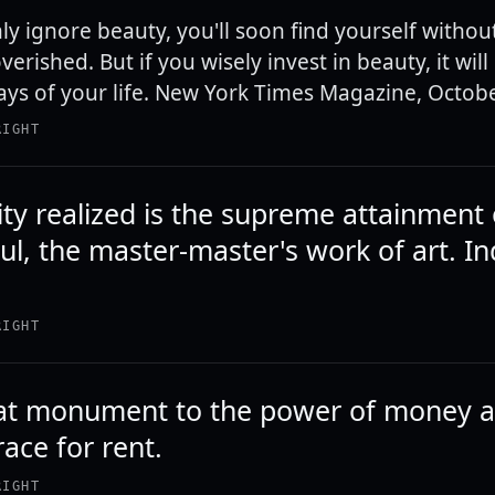
hly ignore beauty, you'll soon find yourself without 
verished. But if you wisely invest in beauty, it wil
days of your life. New York Times Magazine, Octob
RIGHT
ity realized is the supreme attainment 
l, the master-master's work of art. Ind
RIGHT
reat monument to the power of money 
race for rent.
RIGHT