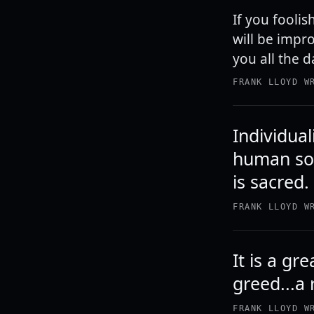
If you foolis
will be impro
you all the 
FRANK LLOYD W
Individual
human sou
is sacred.
FRANK LLOYD W
It is a g
greed...a 
FRANK LLOYD W