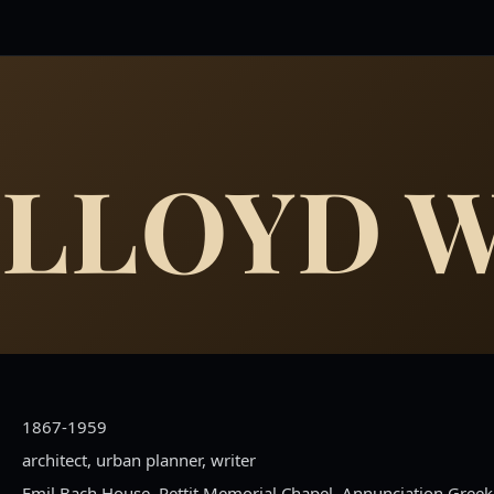
 LLOYD 
1867-1959
architect, urban planner, writer
Emil Bach House, Pettit Memorial Chapel, Annunciation Gree