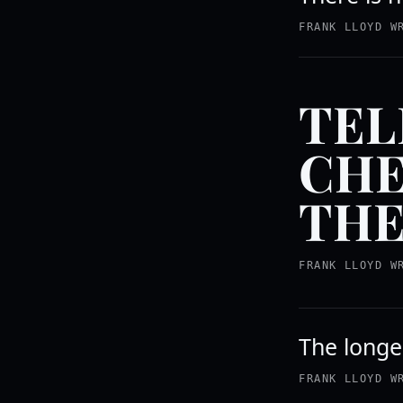
FRANK LLOYD W
TEL
CHE
THE
FRANK LLOYD W
The longer
FRANK LLOYD W