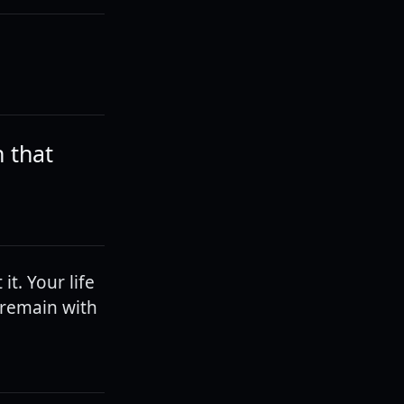
h that
it. Your life
l remain with