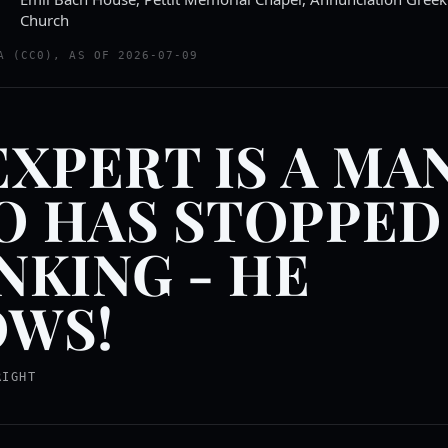
Church
A (CC0), AS OF 2026-07-09
EXPERT IS A MA
 HAS STOPPED
NKING - HE
WS!
RIGHT