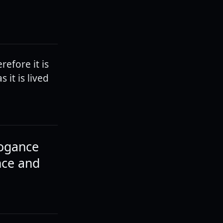
erefore it is
 it is lived
rogance
nce and