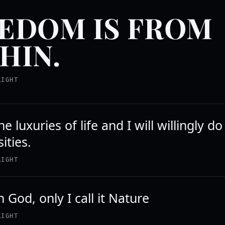
EDOM IS FROM
HIN.
RIGHT
e luxuries of life and I will willingly d
ities.
RIGHT
in God, only I call it Nature
RIGHT