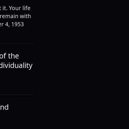
it. Your life
l remain with
er 4, 1953
of the
ividuality
and