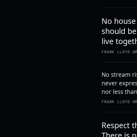
No house s
should be 
live toget
FRANK LLOYD W
No stream ri
never expres
nor less tha
FRANK LLOYD W
Respect t
There is 