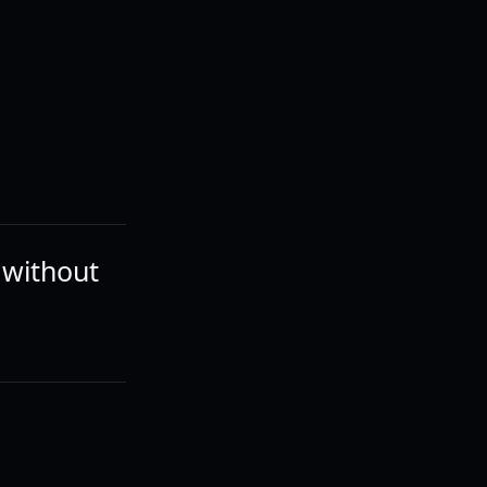
o without