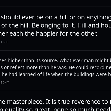
hould ever be on a hill or on anything.
of the hill. Belonging to it. Hill and h
her each the happier for the other.
RIGHT
ses higher than its source. What ever man might 
s or reflect more than he was. He could record n
n he had learned of life when the buildings were bu
RIGHT
he masterpiece. It is true reverence to
no quality so great, none so much nee