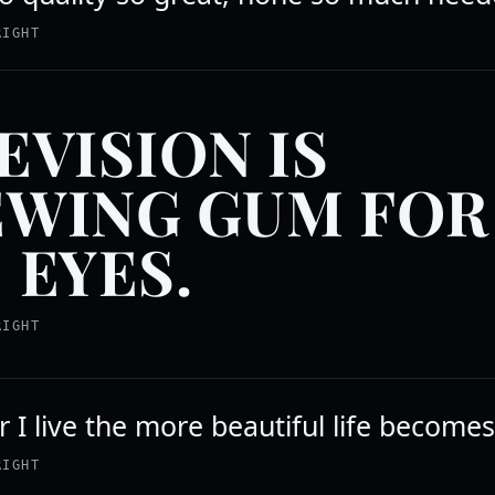
RIGHT
EVISION IS
WING GUM FOR
 EYES.
RIGHT
 I live the more beautiful life becomes
RIGHT