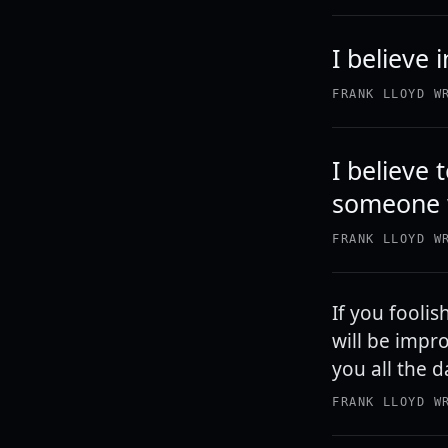
I believe 
FRANK LLOYD W
I believe 
someone w
FRANK LLOYD W
If you foolis
will be impro
you all the d
FRANK LLOYD W