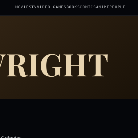
MOVIES
TV
VIDEO GAMES
BOOKS
COMICS
ANIME
PEOPLE
WRIGHT
k Orthodox