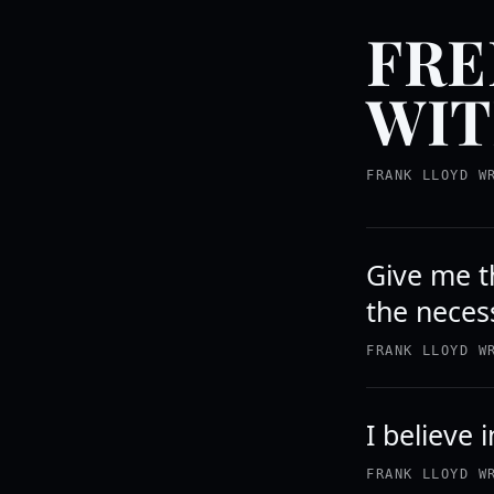
FRE
WIT
FRANK LLOYD W
Give me th
the necess
FRANK LLOYD W
I believe 
FRANK LLOYD W