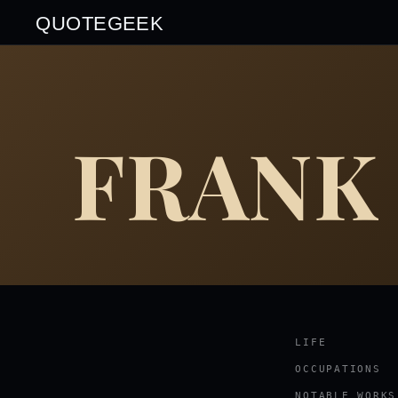
QUOTEGEEK
FRANK
LIFE
OCCUPATIONS
NOTABLE WORKS