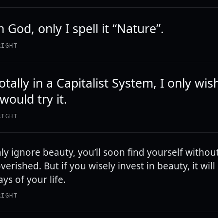
in God, only I spell it “Nature”.
RIGHT
totally in a Capitalist System, I only wis
ould try it.
RIGHT
hly ignore beauty, you’ll soon find yourself without 
verished. But if you wisely invest in beauty, it wil
ays of your life.
RIGHT