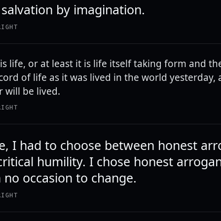
 salvation by imagination.
RIGHT
s life, or at least it is life itself taking form and th
cord of life as it was lived in the world yesterday, as
 will be lived.
RIGHT
life, I had to choose between honest ar
ritical humility. I chose honest arroga
 no occasion to change.
RIGHT