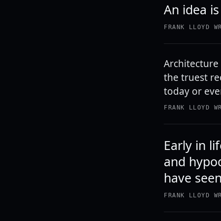
An idea is
FRANK LLOYD W
Architecture i
the truest re
today or ever
FRANK LLOYD W
Early in 
and hypoc
have seen
FRANK LLOYD W