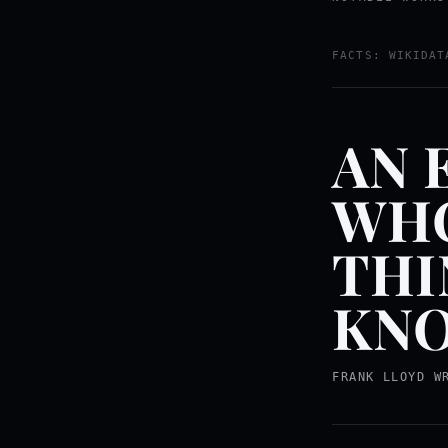
FACTS: WIKIDAT
AN 
WHO
THI
KNO
FRANK LLOYD W