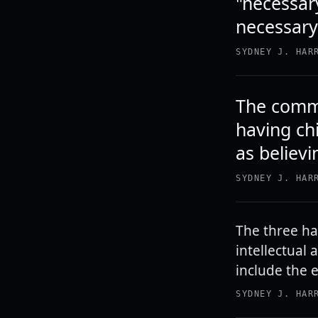
"necessar
necessary 
SYDNEY J. HAR
The commo
having ch
as believ
SYDNEY J. HAR
The three ha
intellectual 
include the 
SYDNEY J. HAR