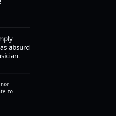
e
mply
 as absurd
sician.
 nor
te, to