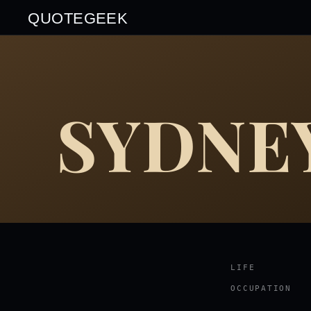
QUOTEGEEK
SYDNEY
LIFE
OCCUPATION