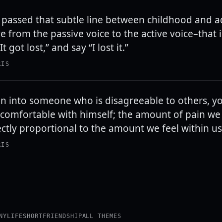
passed that subtle line between childhood and 
 from the passive voice to the active voice–that i
t got lost,” and say “I lost it.”
RIS
n into someone who is disagreeable to others, y
ncomfortable with himself; the amount of pain we 
ectly proportional to the amount we feel within us
RIS
NY
LIFE
SHORT
FRIENDSHIP
ALL THEMES