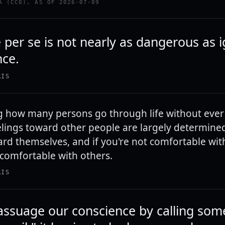
A (CC0), AS OF 2026-07-09
 per se is not nearly as dangerous as 
nce.
RIS
ing how many persons go through life without ever
eelings toward other people are largely determined
ard themselves, and if you're not comfortable with
 comfortable with others.
RIS
ssuage our conscience by calling som