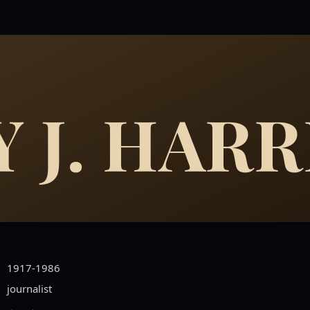
 J. HARR
1917-1986
journalist