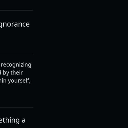
ignorance
 recognizing
 by their
in yourself,
ething a