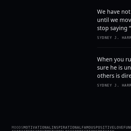
We have not 
until we move
stop saying “I
SYDNEY J. HAR
When you ru
sure he is u
others is dir
SYDNEY J. HAR
MOODS
MOTIVATIONAL
INSPIRATIONAL
FAMOUS
POSITIVE
LOVE
FUN