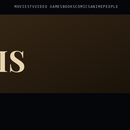
MOVIES
TV
VIDEO GAMES
BOOKS
COMICS
ANIME
PEOPLE
IS