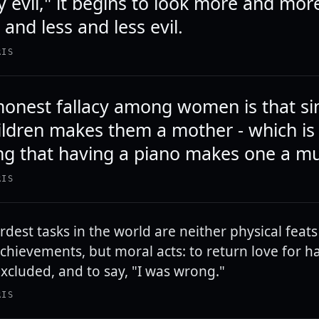
y evil," it begins to look more and mor
and less and less evil.
RIS
nest fallacy among women is that si
ildren makes them a mother - which is
ing that having a piano makes one a mu
RIS
rdest tasks in the world are neither physical feats
achievements, but moral acts: to return love for ha
excluded, and to say, "I was wrong."
RIS