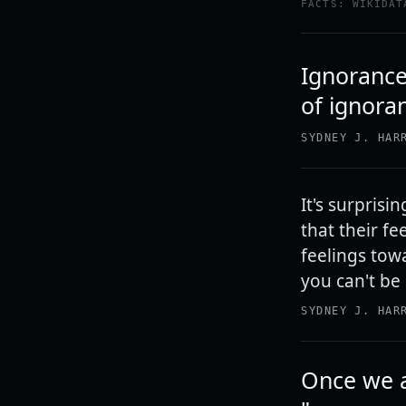
FACTS: WIKIDAT
Ignorance
of ignora
SYDNEY J. HAR
It's surpris
that their f
feelings tow
you can't be
SYDNEY J. HAR
Once we a