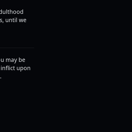
adulthood
s, until we
ou may be
inflict upon
.