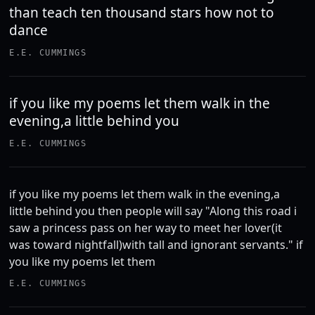
than teach ten thousand stars how not to
dance
E.E. CUMMINGS
if you like my poems let them walk in the
evening,a little behind you
E.E. CUMMINGS
if you like my poems let them walk in the evening,a
little behind you then people will say "Along this road i
saw a princess pass on her way to meet her lover(it
was toward nightfall)with tall and ignorant servants." if
you like my poems let them
E.E. CUMMINGS