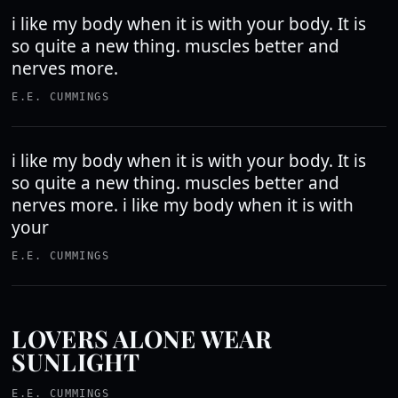
i like my body when it is with your body. It is
so quite a new thing. muscles better and
nerves more.
E.E. CUMMINGS
i like my body when it is with your body. It is
so quite a new thing. muscles better and
nerves more. i like my body when it is with
your
E.E. CUMMINGS
LOVERS ALONE WEAR
SUNLIGHT
E.E. CUMMINGS