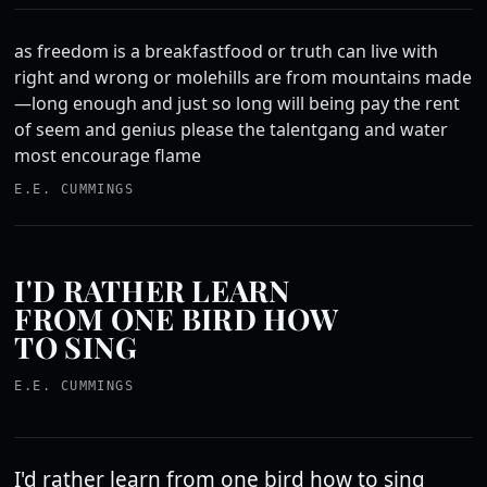
as freedom is a breakfastfood or truth can live with
right and wrong or molehills are from mountains made
—long enough and just so long will being pay the rent
of seem and genius please the talentgang and water
most encourage flame
E.E. CUMMINGS
I'D RATHER LEARN
FROM ONE BIRD HOW
TO SING
E.E. CUMMINGS
I'd rather learn from one bird how to sing