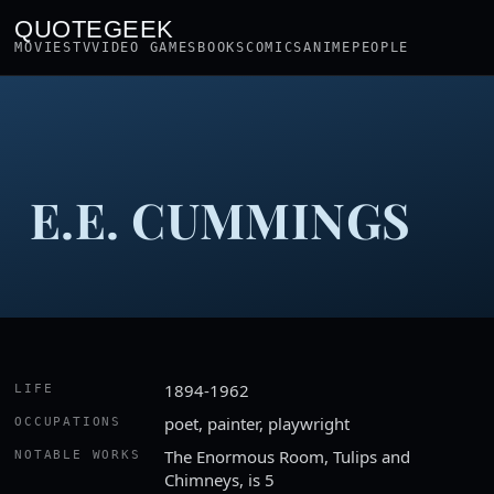
QUOTEGEEK
MOVIES
TV
VIDEO GAMES
BOOKS
COMICS
ANIME
PEOPLE
E.E. CUMMINGS
1894-1962
LIFE
poet, painter, playwright
OCCUPATIONS
The Enormous Room, Tulips and
NOTABLE WORKS
Chimneys, is 5