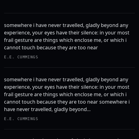
somewhere i have never travelled, gladly beyond any
experience, your eyes have their silence: in your most
frail gesture are things which enclose me, or which i
cannot touch because they are too near
E.E. CUMMINGS
somewhere i have never travelled, gladly beyond any
experience, your eyes have their silence: in your most
frail gesture are things which enclose me, or which i
cannot touch because they are too near somewhere i
have never travelled, gladly beyond...
E.E. CUMMINGS