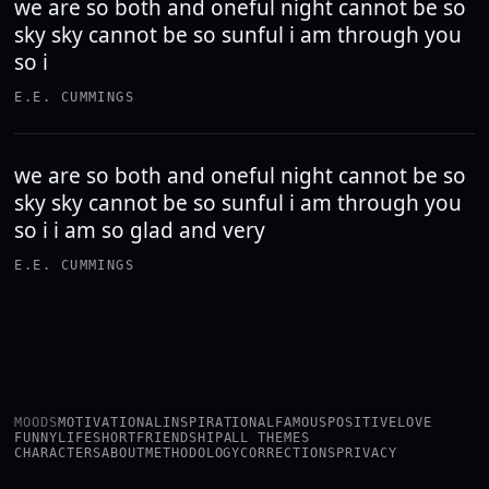
we are so both and oneful night cannot be so
sky sky cannot be so sunful i am through you
so i
E.E. CUMMINGS
we are so both and oneful night cannot be so
sky sky cannot be so sunful i am through you
so i i am so glad and very
E.E. CUMMINGS
MOODS
MOTIVATIONAL
INSPIRATIONAL
FAMOUS
POSITIVE
LOVE
FUNNY
LIFE
SHORT
FRIENDSHIP
ALL THEMES
CHARACTERS
ABOUT
METHODOLOGY
CORRECTIONS
PRIVACY