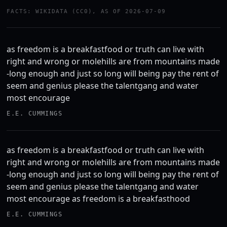
FACTS: WIKIDATA (CC0), AS OF 2026-07-09
as freedom is a breakfastfood or truth can live with
right and wrong or molehills are from mountains made
-long enough and just so long will being pay the rent of
seem and genius please the talentgang and water
most encourage
E.E. CUMMINGS
as freedom is a breakfastfood or truth can live with
right and wrong or molehills are from mountains made
-long enough and just so long will being pay the rent of
seem and genius please the talentgang and water
most encourage as freedom is a breakfasthood
E.E. CUMMINGS