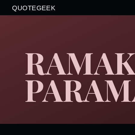
QUOTEGEEK
RAMAK
PARAM