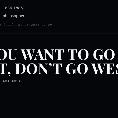
1836-1886
philosopher
A (CC0), AS OF 2026-07-09
YOU WANT TO GO
T, DON’T GO WE
ARAMAHAMSA