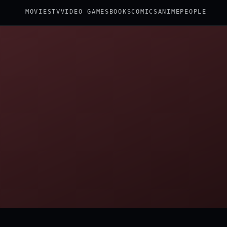
MOVIES
TV
VIDEO GAMES
BOOKS
COMICS
ANIME
PEOPLE