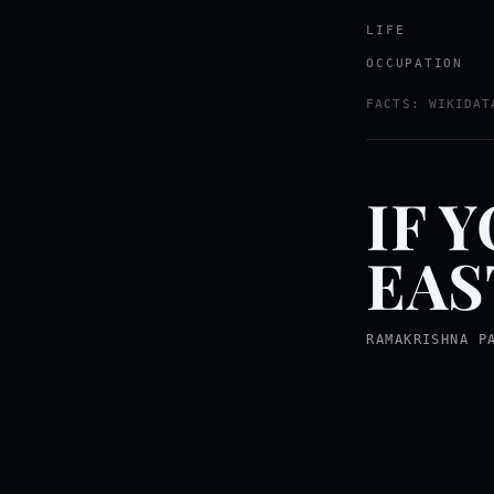
LIFE
OCCUPATION
FACTS: WIKIDAT
IF 
EAS
RAMAKRISHNA P