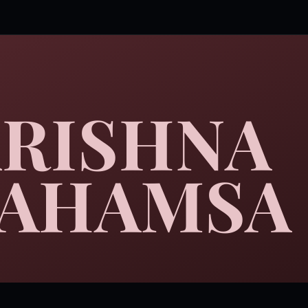
RISHNA
AHAMSA