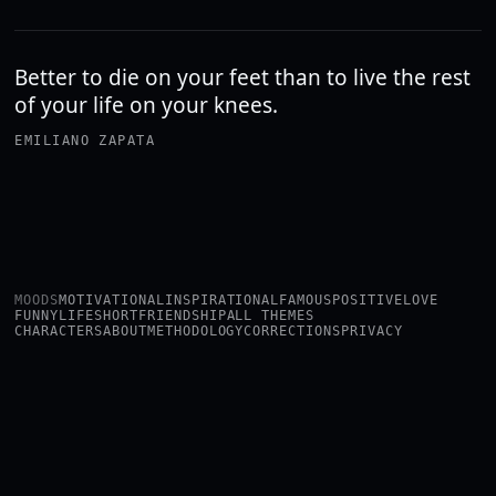
Better to die on your feet than to live the rest
of your life on your knees.
EMILIANO ZAPATA
MOODS
MOTIVATIONAL
INSPIRATIONAL
FAMOUS
POSITIVE
LOVE
FUNNY
LIFE
SHORT
FRIENDSHIP
ALL THEMES
CHARACTERS
ABOUT
METHODOLOGY
CORRECTIONS
PRIVACY