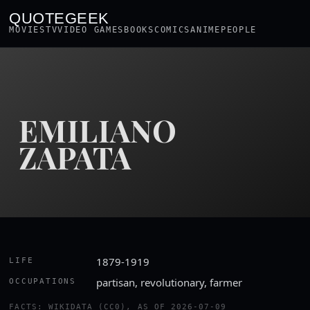
QUOTEGEEK
MOVIES
TV
VIDEO GAMES
BOOKS
COMICS
ANIME
PEOPLE
EMILIANO
ZAPATA
1879-1919
LIFE
partisan, revolutionary, farmer
OCCUPATIONS
FACTS: WIKIDATA (CC0), AS OF 2026-07-09