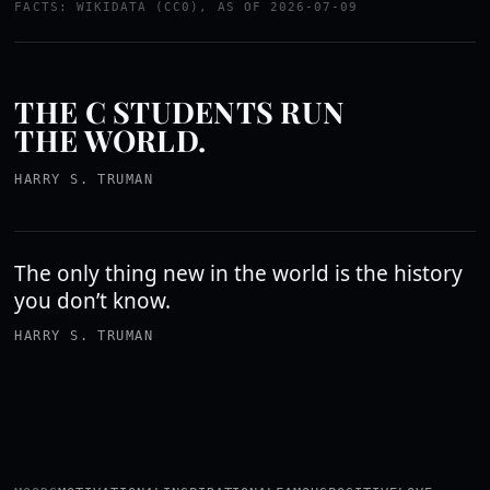
FACTS: WIKIDATA (CC0), AS OF 2026-07-09
THE C STUDENTS RUN
THE WORLD.
HARRY S. TRUMAN
The only thing new in the world is the history
you don’t know.
HARRY S. TRUMAN