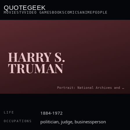
QUOTEGEEK
MOVIES
TV
VIDEO GAMES
BOOKS
COMICS
ANIME
PEOPLE
HARRY S.
TRUMAN
Portrait: National Archives and Records Administration. Office of Presidential Libraries. Harry S. Truman Library. · Public domain
1884-1972
LIFE
politician, judge, businessperson
OCCUPATIONS