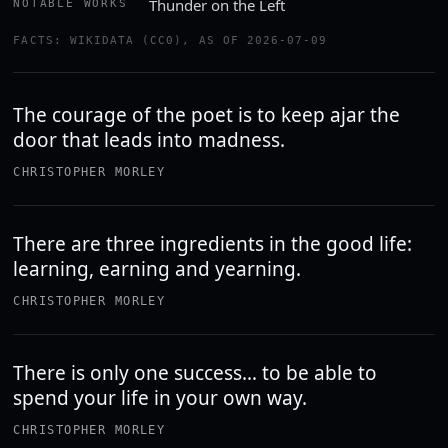
Thunder on the Left
NOTABLE WORKS
FACTS: WIKIDATA (CC0), AS OF 2026-07-09
The courage of the poet is to keep ajar the
door that leads into madness.
CHRISTOPHER MORLEY
There are three ingredients in the good life:
learning, earning and yearning.
CHRISTOPHER MORLEY
There is only one success… to be able to
spend your life in your own way.
CHRISTOPHER MORLEY