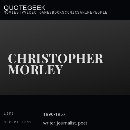
QUOTEGEEK
MOVIES
TV
VIDEO GAMES
BOOKS
COMICS
ANIME
PEOPLE
CHRISTOPHER
MORLEY
1890-1957
LIFE
writer, journalist, poet
OCCUPATIONS