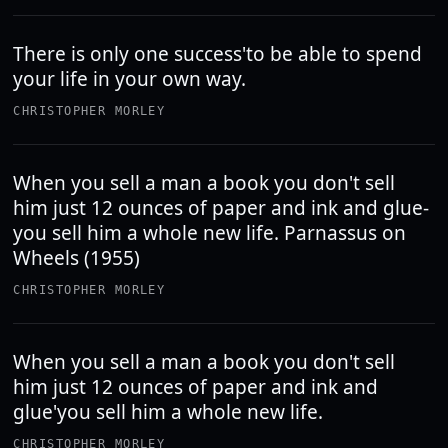
There is only one success'to be able to spend
your life in your own way.
CHRISTOPHER MORLEY
When you sell a man a book you don't sell
him just 12 ounces of paper and ink and glue-
you sell him a whole new life. Parnassus on
Wheels (1955)
CHRISTOPHER MORLEY
When you sell a man a book you don't sell
him just 12 ounces of paper and ink and
glue'you sell him a whole new life.
CHRISTOPHER MORLEY