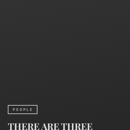
PEOPLE
THERE ARE THREE