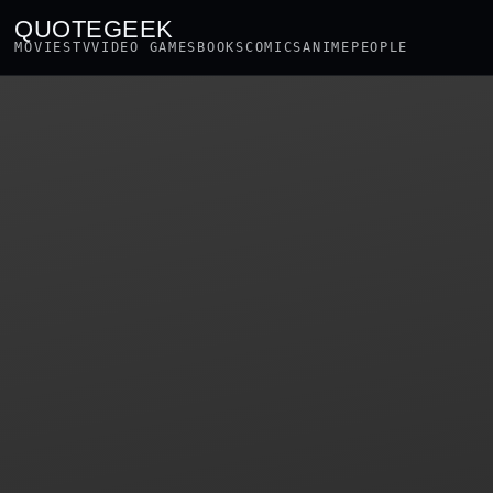
QUOTEGEEK
MOVIES
TV
VIDEO GAMES
BOOKS
COMICS
ANIME
PEOPLE