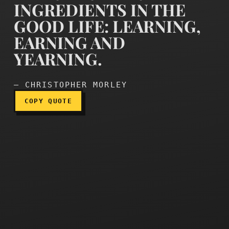
INGREDIENTS IN THE
GOOD LIFE: LEARNING,
EARNING AND
There are three ingredient
YEARNING.
— CHRISTOPHER MORLEY
COPY QUOTE