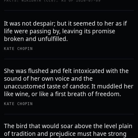
FACTS: WIKIDATA (CC0), AS OF 2026-07-09
It was not despair; but it seemed to her as if
life were passing by, leaving its promise
broken and unfulfilled.
KATE CHOPIN
She was flushed and felt intoxicated with the
sound of her own voice and the
unaccustomed taste of candor. It muddled her
like wine, or like a first breath of freedom.
KATE CHOPIN
The bird that would soar above the level plain
of tradition and prejudice must have strong