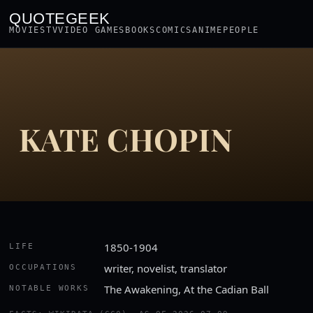
QUOTEGEEK
MOVIES
TV
VIDEO GAMES
BOOKS
COMICS
ANIME
PEOPLE
KATE CHOPIN
1850-1904
LIFE
writer, novelist, translator
OCCUPATIONS
The Awakening, At the Cadian Ball
NOTABLE WORKS