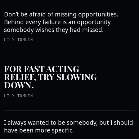
Don’t be afraid of missing opportunities.
Behind every failure is an opportunity
somebody wishes they had missed.
LILY TOMLIN
FOR FAST ACTING
RELIEF, TRY SLOWING
DOWN.
LILY TOMLIN
I always wanted to be somebody, but I should
have been more specific.