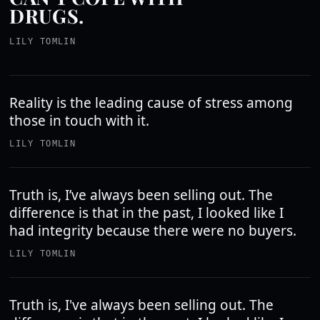
DRUGS.
LILY TOMLIN
Reality is the leading cause of stress among
those in touch with it.
LILY TOMLIN
Truth is, I’ve always been selling out. The
difference is that in the past, I looked like I
had integrity because there were no buyers.
LILY TOMLIN
Truth is, I've always been selling out. The