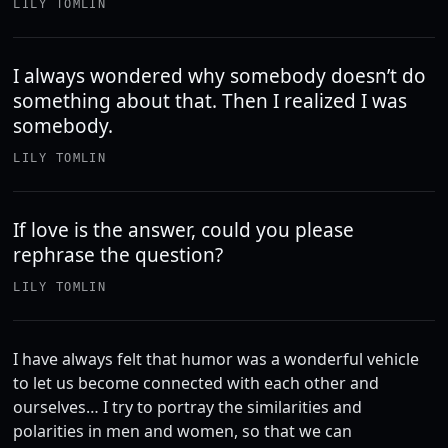
LILY TOMLIN
I always wondered why somebody doesn’t do
something about that. Then I realized I was
somebody.
LILY TOMLIN
If love is the answer, could you please
rephrase the question?
LILY TOMLIN
I have always felt that humor was a wonderful vehicle
to let us become connected with each other and
ourselves… I try to portray the similarities and
polarities in men and women, so that we can