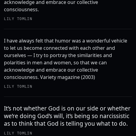
acknowledge and embrace our collective
consciousness.
LILY TOMLIN
I have always felt that humor was a wonderful vehicle
to let us become connected with each other and
ourselves — I try to portray the similarities and
polarities in men and women, so that we can
acknowledge and embrace our collective
consciousness. Variety magazine (2003)
LILY TOMLIN
It’s not whether God is on our side or whether
we’re doing God’s will, it’s being so narcissistic
as to think that God is telling you what to do.
LILY TOMLIN