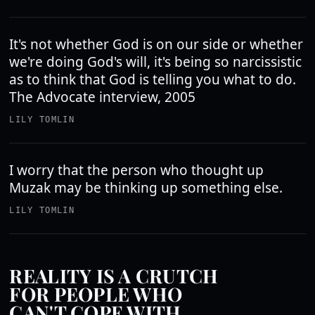
It's not whether God is on our side or whether
we're doing God's will, it's being so narcissistic
as to think that God is telling you what to do.
The Advocate interview, 2005
LILY TOMLIN
I worry that the person who thought up
Muzak may be thinking up something else.
LILY TOMLIN
REALITY IS A CRUTCH
FOR PEOPLE WHO
CAN'T COPE WITH