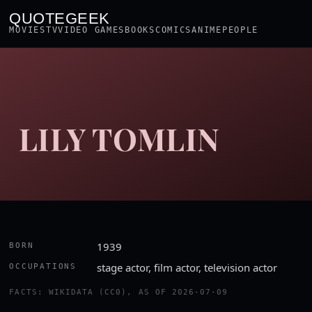
QUOTEGEEK
MOVIES
TV
VIDEO GAMES
BOOKS
COMICS
ANIME
PEOPLE
LILY TOMLIN
1939
BORN
stage actor, film actor, television actor
OCCUPATIONS
FACTS: WIKIDATA (CC0), AS OF 2026-07-09