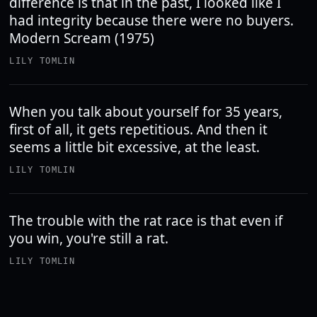
difference is that in the past, I looked like I
had integrity because there were no buyers.
Modern Scream (1975)
LILY TOMLIN
When you talk about yourself for 35 years,
first of all, it gets repetitious. And then it
seems a little bit excessive, at the least.
LILY TOMLIN
The trouble with the rat race is that even if
you win, you're still a rat.
LILY TOMLIN