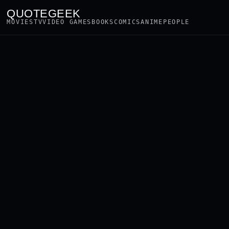
QUOTEGEEK
MOVIES
TV
VIDEO GAMES
BOOKS
COMICS
ANIME
PEOPLE