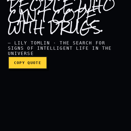
PEOPLE WHO
CAN'T COPE
WITH DRUGS.
Reality is a crutch for peo
— LILY TOMLIN · THE SEARCH FOR
SIGNS OF INTELLIGENT LIFE IN THE
UNIVERSE
COPY QUOTE