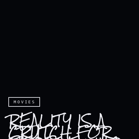
MOVIES
REALITY IS A
CRUTCH FOR