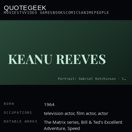
QUOTEGEEK
MOVIES
TV
VIDEO GAMES
BOOKS
COMICS
ANIME
PEOPLE
KEANU REEVES
Portrait: Gabriel Hutchinson · CC BY-SA 4.0
1964
BORN
television actor, film actor, actor
OCCUPATIONS
The Matrix series, Bill & Ted's Excellent
NOTABLE WORKS
Adventure, Speed