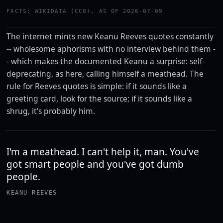
FACTS: WIKIDATA (CC0), AS OF 2026-07-09
The internet mints new Keanu Reeves quotes constantly
-- wholesome aphorisms with no interview behind them -
- which makes the documented Keanu a surprise: self-
deprecating, as here, calling himself a meathead. The
rule for Reeves quotes is simple: if it sounds like a
greeting card, look for the source; if it sounds like a
shrug, it's probably him.
I'm a meathead. I can't help it, man. You've
got smart people and you've got dumb
people.
KEANU REEVES