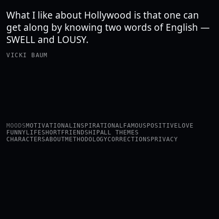
What I like about Hollywood is that one can
get along by knowing two words of English —
SWELL and LOUSY.
VICKI BAUM
MOODS
MOTIVATIONAL
INSPIRATIONAL
FAMOUS
POSITIVE
LOVE
FUNNY
LIFE
SHORT
FRIENDSHIP
ALL THEMES
CHARACTERS
ABOUT
METHODOLOGY
CORRECTIONS
PRIVACY