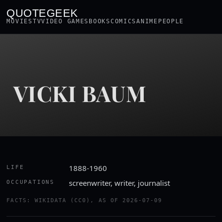
QUOTEGEEK
MOVIES
TV
VIDEO GAMES
BOOKS
COMICS
ANIME
PEOPLE
VICKI BAUM
1888-1960
LIFE
screenwriter, writer, journalist
OCCUPATIONS
FACTS: WIKIDATA (CC0), AS OF 2026-07-09