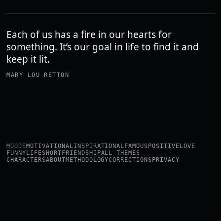
Each of us has a fire in our hearts for
something. It’s our goal in life to find it and
keep it lit.
MARY LOU RETTON
MOODS
MOTIVATIONAL
INSPIRATIONAL
FAMOUS
POSITIVE
LOVE
FUNNY
LIFE
SHORT
FRIENDSHIP
ALL THEMES
CHARACTERS
ABOUT
METHODOLOGY
CORRECTIONS
PRIVACY