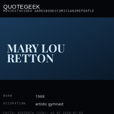
QUOTEGEEK
MOVIES
TV
VIDEO GAMES
BOOKS
COMICS
ANIME
PEOPLE
MARY LOU
RETTON
1968
BORN
artistic gymnast
OCCUPATION
FACTS: WIKIDATA (CC0), AS OF 2026-07-09