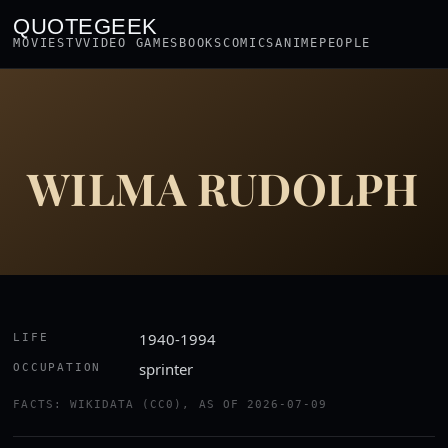
QUOTEGEEK
MOVIES
TV
VIDEO GAMES
BOOKS
COMICS
ANIME
PEOPLE
WILMA RUDOLPH
1940-1994
LIFE
sprinter
OCCUPATION
FACTS: WIKIDATA (CC0), AS OF 2026-07-09