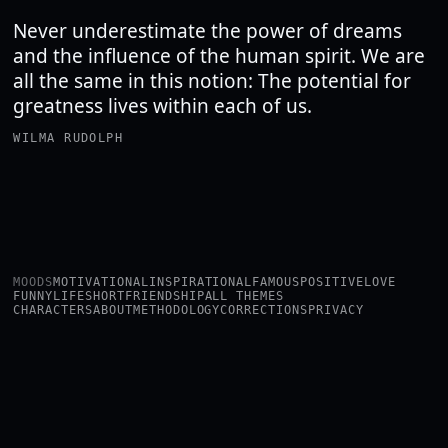
Never underestimate the power of dreams
and the influence of the human spirit. We are
all the same in this notion: The potential for
greatness lives within each of us.
WILMA RUDOLPH
MOODS
MOTIVATIONAL
INSPIRATIONAL
FAMOUS
POSITIVE
LOVE
FUNNY
LIFE
SHORT
FRIENDSHIP
ALL THEMES
CHARACTERS
ABOUT
METHODOLOGY
CORRECTIONS
PRIVACY