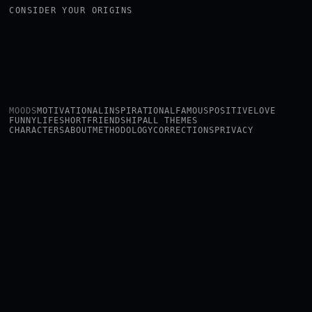
CONSIDER YOUR ORIGINS
MOODS
MOTIVATIONAL
INSPIRATIONAL
FAMOUS
POSITIVE
LOVE
FUNNY
LIFE
SHORT
FRIENDSHIP
ALL THEMES
CHARACTERS
ABOUT
METHODOLOGY
CORRECTIONS
PRIVACY