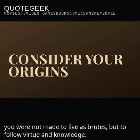
QUOTEGEEK
MOVIES
TV
VIDEO GAMES
BOOKS
COMICS
ANIME
PEOPLE
CONSIDER YOUR
ORIGINS
you were not made to live as brutes, but to
follow virtue and knowledge.