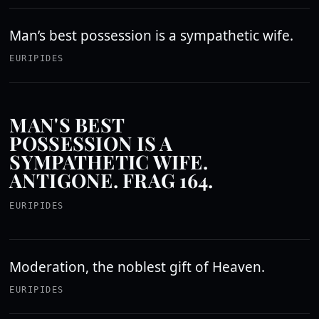
Man’s best possession is a sympathetic wife.
EURIPIDES
MAN'S BEST
POSSESSION IS A
SYMPATHETIC WIFE.
ANTIGONE. FRAG 164.
EURIPIDES
Moderation, the noblest gift of Heaven.
EURIPIDES