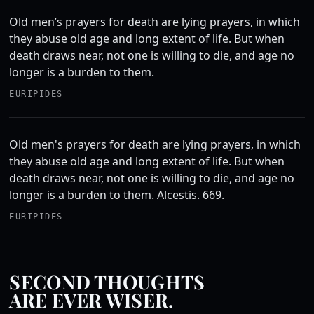
Old men’s prayers for death are lying prayers, in which
they abuse old age and long extent of life. But when
death draws near, not one is willing to die, and age no
longer is a burden to them.
EURIPIDES
Old men's prayers for death are lying prayers, in which
they abuse old age and long extent of life. But when
death draws near, not one is willing to die, and age no
longer is a burden to them. Alcestis. 669.
EURIPIDES
SECOND THOUGHTS
ARE EVER WISER.