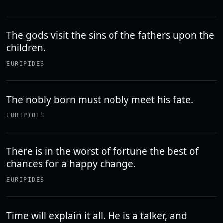
The gods visit the sins of the fathers upon the
children.
EURIPIDES
The nobly born must nobly meet his fate.
EURIPIDES
There is in the worst of fortune the best of
chances for a happy change.
EURIPIDES
Time will explain it all. He is a talker, and