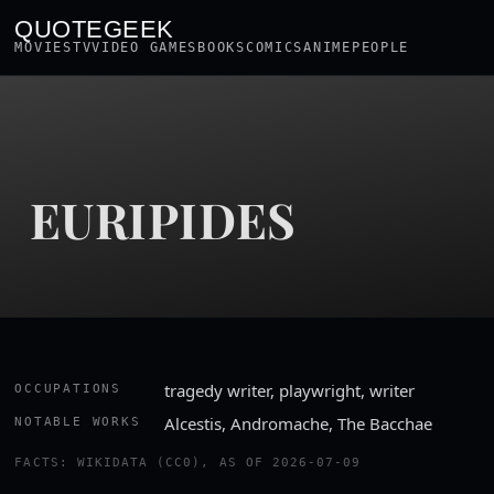
QUOTEGEEK
MOVIES
TV
VIDEO GAMES
BOOKS
COMICS
ANIME
PEOPLE
EURIPIDES
tragedy writer, playwright, writer
OCCUPATIONS
Alcestis, Andromache, The Bacchae
NOTABLE WORKS
FACTS: WIKIDATA (CC0), AS OF 2026-07-09