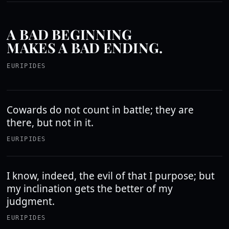
A BAD BEGINNING
MAKES A BAD ENDING.
EURIPIDES
Cowards do not count in battle; they are
there, but not in it.
EURIPIDES
I know, indeed, the evil of that I purpose; but
my inclination gets the better of my
judgment.
EURIPIDES