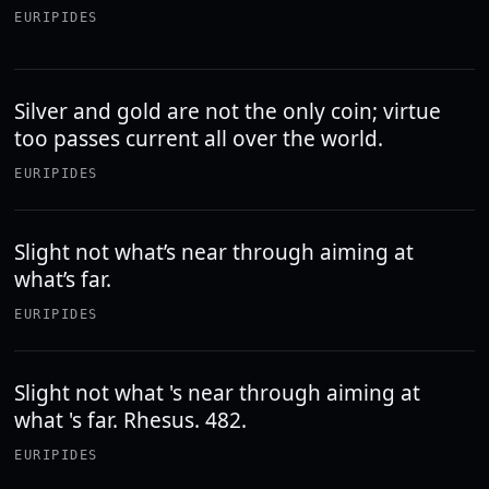
EURIPIDES
Silver and gold are not the only coin; virtue
too passes current all over the world.
EURIPIDES
Slight not what’s near through aiming at
what’s far.
EURIPIDES
Slight not what 's near through aiming at
what 's far. Rhesus. 482.
EURIPIDES