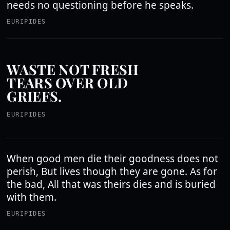
needs no questioning before he speaks.
EURIPIDES
WASTE NOT FRESH
TEARS OVER OLD
GRIEFS.
EURIPIDES
When good men die their goodness does not
perish, But lives though they are gone. As for
the bad, All that was theirs dies and is buried
with them.
EURIPIDES