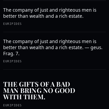
The company of just and righteous men is
better than wealth and a rich estate.
EURIPIDES
The company of just and righteous men is
better than wealth and a rich estate. — geus.
Frag. 7.
EURIPIDES
THE GIFTS OF A BAD
MAN BRING NO GOOD
WITH THEM.
EURIPIDES