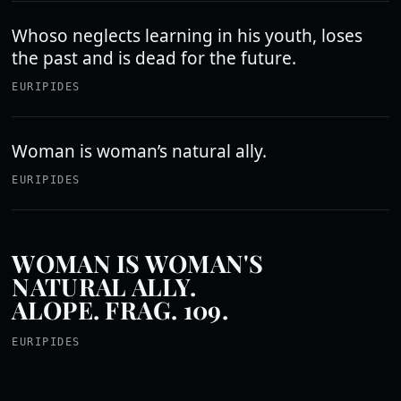
Whoso neglects learning in his youth, loses
the past and is dead for the future.
EURIPIDES
Woman is woman’s natural ally.
EURIPIDES
WOMAN IS WOMAN'S
NATURAL ALLY.
ALOPE. FRAG. 109.
EURIPIDES