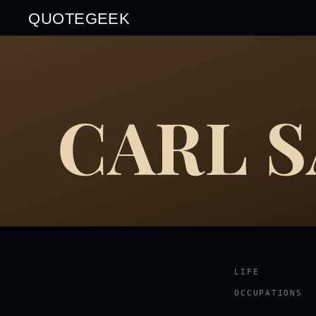
QUOTEGEEK
CARL 
LIFE
OCCUPATIONS