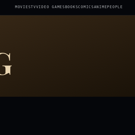
MOVIES
TV
VIDEO GAMES
BOOKS
COMICS
ANIME
PEOPLE
G