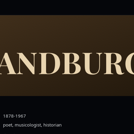
SANDBUR
1878-1967
poet, musicologist, historian