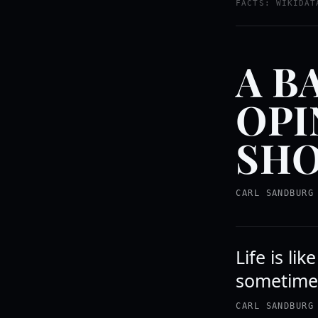
FACTS: WIKIDAT
A B
OPI
SHO
CARL SANDBURG
Life is li
sometime
CARL SANDBURG