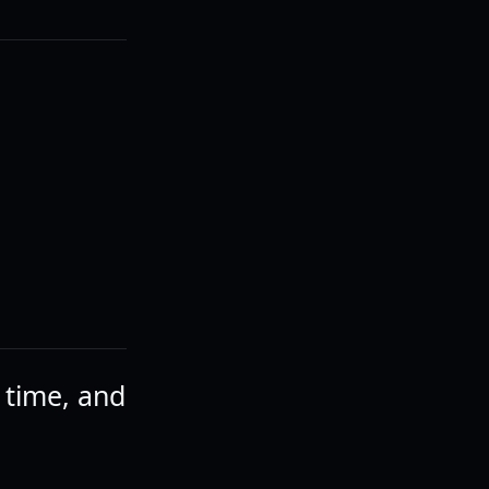
a time, and