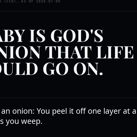
A (CC0), AS OF 2026-07-09
ABY IS GOD'S
NION THAT LIFE
ULD GO ON.
ke an onion: You peel it off one layer at 
s you weep.