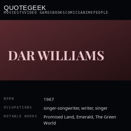
QUOTEGEEK
MOVIES
TV
VIDEO GAMES
BOOKS
COMICS
ANIME
PEOPLE
DAR WILLIAMS
1967
BORN
singer-songwriter, writer, singer
OCCUPATIONS
Promised Land, Emerald, The Green
NOTABLE WORKS
World