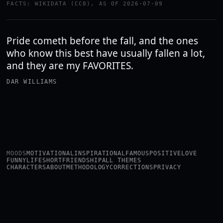
FACTS: WIKIDATA (CC0), AS OF 2026-07-09
Pride cometh before the fall, and the ones
who know this best have usually fallen a lot,
and they are my FAVORITES.
DAR WILLIAMS
MOODS
MOTIVATIONAL
INSPIRATIONAL
FAMOUS
POSITIVE
LOVE
FUNNY
LIFE
SHORT
FRIENDSHIP
ALL THEMES
CHARACTERS
ABOUT
METHODOLOGY
CORRECTIONS
PRIVACY