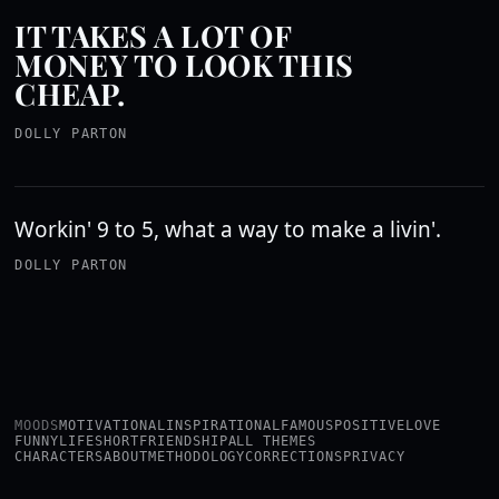
IT TAKES A LOT OF
MONEY TO LOOK THIS
CHEAP.
DOLLY PARTON
Workin' 9 to 5, what a way to make a livin'.
DOLLY PARTON
MOODS
MOTIVATIONAL
INSPIRATIONAL
FAMOUS
POSITIVE
LOVE
FUNNY
LIFE
SHORT
FRIENDSHIP
ALL THEMES
CHARACTERS
ABOUT
METHODOLOGY
CORRECTIONS
PRIVACY