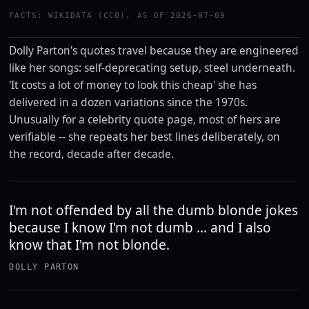
FACTS: WIKIDATA (CC0), AS OF 2026-07-09
Dolly Parton's quotes travel because they are engineered
like her songs: self-deprecating setup, steel underneath.
'It costs a lot of money to look this cheap' she has
delivered in a dozen variations since the 1970s.
Unusually for a celebrity quote page, most of hers are
verifiable -- she repeats her best lines deliberately, on
the record, decade after decade.
I'm not offended by all the dumb blonde jokes
because I know I'm not dumb ... and I also
know that I'm not blonde.
DOLLY PARTON