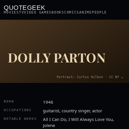
QUOTEGEEK
MOVIES
TV
VIDEO GAMES
BOOKS
COMICS
ANIME
PEOPLE
DOLLY PARTON
Portrait: Curtis Hilbun · CC BY 3.0
1946
BORN
guitarist, country singer, actor
OCCUPATIONS
All I Can Do, I Will Always Love You,
NOTABLE WORKS
Jolene