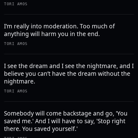
TORI AMOS
I'm really into moderation. Too much of
anything will harm you in the end.
TORI AMOS
I see the dream and I see the nightmare, and I
believe you can’t have the dream without the
nightmare.
TORI AMOS
Somebody will come backstage and go, 'You
saved me.' And I will have to say, 'Stop right
there. You saved yourself.'