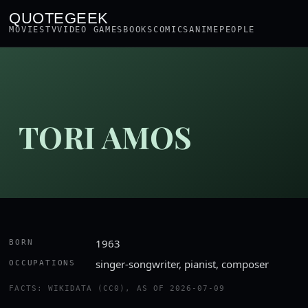
QUOTEGEEK
MOVIES
TV
VIDEO GAMES
BOOKS
COMICS
ANIME
PEOPLE
TORI AMOS
1963
BORN
singer-songwriter, pianist, composer
OCCUPATIONS
FACTS: WIKIDATA (CC0), AS OF 2026-07-09