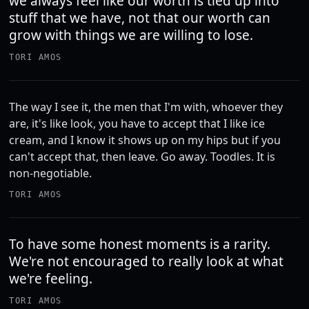
we always feel like our worth is tied up into
stuff that we have, not that our worth can
grow with things we are willing to lose.
TORI AMOS
The way I see it, the men that I'm with, whoever they
are, it's like look, you have to accept that I like ice
cream, and I know it shows up on my hips but if you
can't accept that, then leave. Go away. Toodles. It is
non-negotiable.
TORI AMOS
To have some honest moments is a rarity.
We're not encouraged to really look at what
we're feeling.
TORI AMOS