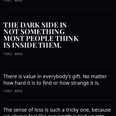
TORI AMOS
THE DARK SIDE IS
NOT SOMETHING
MOST PEOPLE THINK
IS INSIDE THEM.
TORI AMOS
There is value in everybody’s gift. No matter
how hard it is to find or how strange it is.
TORI AMOS
The sense of loss is such a tricky one, because