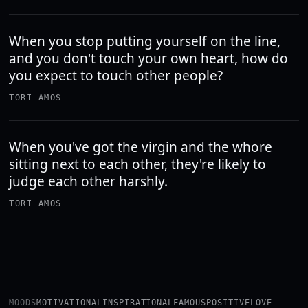
When you stop putting yourself on the line,
and you don't touch your own heart, how do
you expect to touch other people?
TORI AMOS
When you've got the virgin and the whore
sitting next to each other, they're likely to
judge each other harshly.
TORI AMOS
MOODS
MOTIVATIONAL
INSPIRATIONAL
FAMOUS
POSITIVE
LOVE