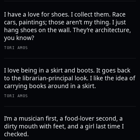
I have a love for shoes. I collect them. Race
cars, paintings; those aren’t my thing. I just
hang shoes on the wall. They’re architecture,
you know?
TORI AMOS
I love being in a skirt and boots. It goes back
to the librarian-principal look. I like the idea of
carrying books around in a skirt.
TORI AMOS
I’m a musician first, a food-lover second, a
dirty mouth with feet, and a girl last time I
checked.